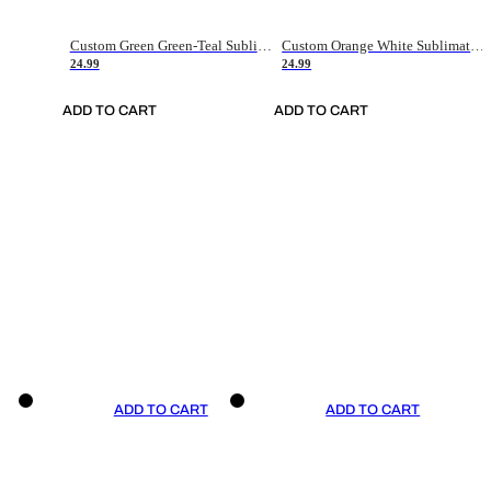
Custom Green Green-Teal Sublimation Soccer Uniform Jersey
Custom Orange White Sublimation Soccer Uniform Jersey
24.99
24.99
ADD TO CART
ADD TO CART
ADD TO CART
ADD TO CART