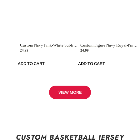
Custom Navy Pink-White Sublimation Soccer Uniform Jersey
Custom Figure Navy Royal-Pink Sublimation Soccer Uniform Jersey
24.99
24.99
ADD TO CART
ADD TO CART
VIEW MORE
CUSTOM BASKETBALL JERSEY