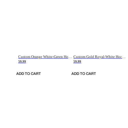
Custom Orange White-Green Hockey Jersey
Custom Gold Royal-White Hockey Jersey
59.99
59.99
ADD TO CART
ADD TO CART