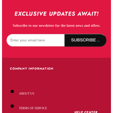
EXCLUSIVE UPDATES AWAIT!
Subscribe to our newsletter for the latest news and offers.
SUBSCRIBE NOW!
COMPANY INFORMATION
ABOUT US
TERMS OF SERVICE
HELP CENTER