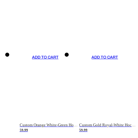
ADD TO CART
ADD TO CART
Custom Orange White-Green Hockey Jersey
Custom Gold Royal-White Hockey Jersey
59.99
59.99