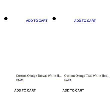
ADD TO CART
ADD TO CART
Custom Orange Brown-White Hockey Jersey
Custom Orange Teal-White Hockey Jersey
59.99
59.99
ADD TO CART
ADD TO CART