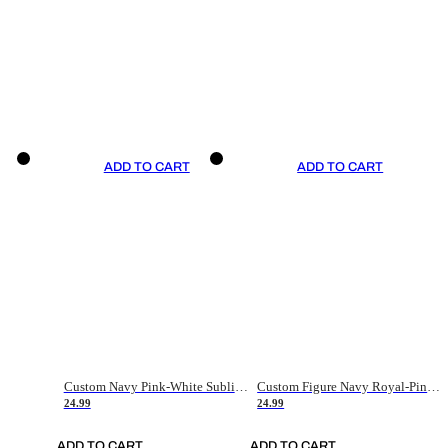
ADD TO CART
ADD TO CART
Custom Navy Pink-White Sublimation Soccer Uniform Jersey
Custom Figure Navy Royal-Pink Sublimation Soccer Uniform Jersey
24.99
24.99
ADD TO CART
ADD TO CART