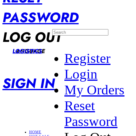
PASSWORD
LOG OUT
LANGUAGE
LOGISTICS
Register
Login
SIGN IN
My Orders
Reset
Password
HOME