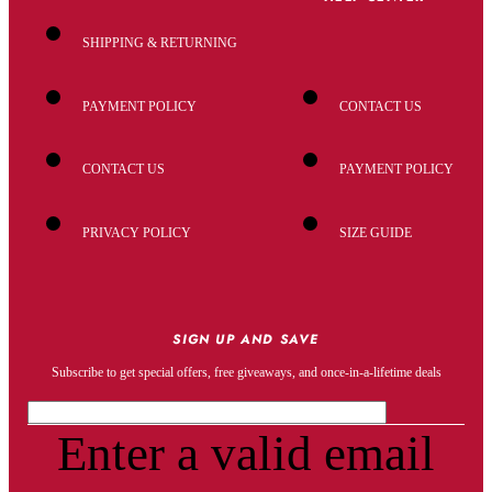
SHIPPING & RETURNING
PAYMENT POLICY
CONTACT US
CONTACT US
PAYMENT POLICY
PRIVACY POLICY
SIZE GUIDE
SIGN UP AND SAVE
Subscribe to get special offers, free giveaways, and once-in-a-lifetime deals
Enter a valid email