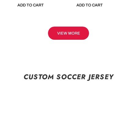
ADD TO CART
ADD TO CART
VIEW MORE
CUSTOM SOCCER JERSEY