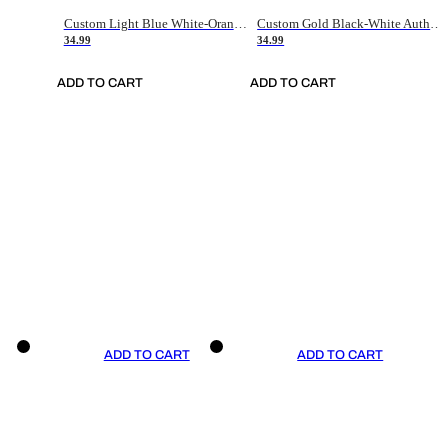
Custom Light Blue White-Orange Authentic Throwback Basketball Jersey
Custom Gold Black-White Authentic Throwback Basketball Jersey
34.99
34.99
ADD TO CART
ADD TO CART
ADD TO CART
ADD TO CART