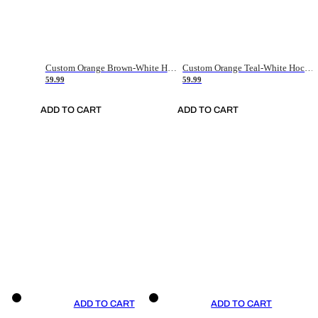
Custom Orange Brown-White Hockey Jersey
Custom Orange Teal-White Hockey Jersey
59.99
59.99
ADD TO CART
ADD TO CART
ADD TO CART
ADD TO CART