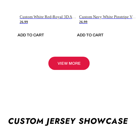
Custom White Red-Royal 3D American Flag Fashion Authentic Baseball Jersey
Custom Navy White Pinstripe Vintage Usa Flag-Cream Authentic Baseball Jersey
26.99
26.99
ADD TO CART
ADD TO CART
VIEW MORE
CUSTOM JERSEY SHOWCASE