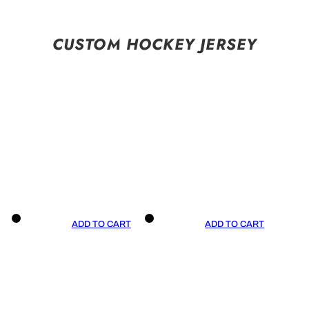
CUSTOM HOCKEY JERSEY
ADD TO CART
ADD TO CART