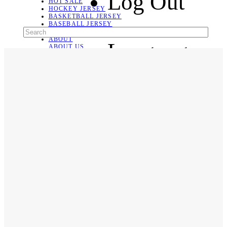
Log Out
HOT SALE
HOCKEY JERSEY
BASKETBALL JERSEY
BASEBALL JERSEY
SOCCER JERSEY
ABOUT
Language
ABOUT US
CONTACT
SHIPPING & RETURNING