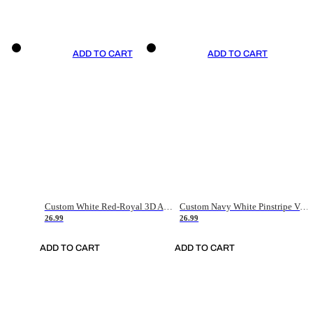
ADD TO CART
ADD TO CART
Custom White Red-Royal 3D American Flag Fashion Authentic Baseball Jersey
Custom Navy White Pinstripe Vintage Usa Flag-Cream Authentic Baseball Jersey
26.99
26.99
ADD TO CART
ADD TO CART