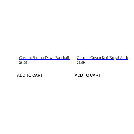
Custom Button Down Baseball Jerseys - Good Gifts For Baseball Fans - Black Orange Font Border - Fathers Day Baseball Gift Ideas
Custom Cream Red-Royal Authentic American Flag Fashion Baseball Jersey
26.99
26.99
ADD TO CART
ADD TO CART