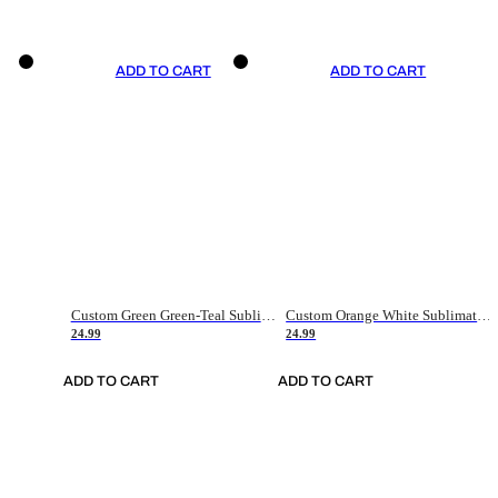
ADD TO CART
ADD TO CART
Custom Green Green-Teal Sublimation Soccer Uniform Jersey
Custom Orange White Sublimation Soccer Uniform Jersey
24.99
24.99
ADD TO CART
ADD TO CART