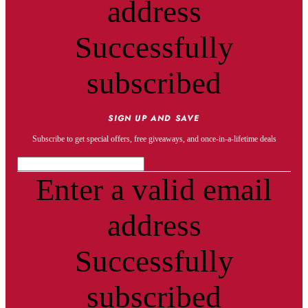
address
Successfully
subscribed
SIGN UP AND SAVE
Subscribe to get special offers, free giveaways, and once-in-a-lifetime deals
Enter a valid email
address
Successfully
subscribed