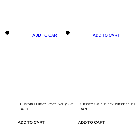
ADD TO CART
ADD TO CART
Custom Hunter Green Kelly Green-White Authentic Throwback Basketball Jersey
Custom Gold Black Pinstripe Purple-White Authentic Basketball Jersey
34.99
34.99
ADD TO CART
ADD TO CART