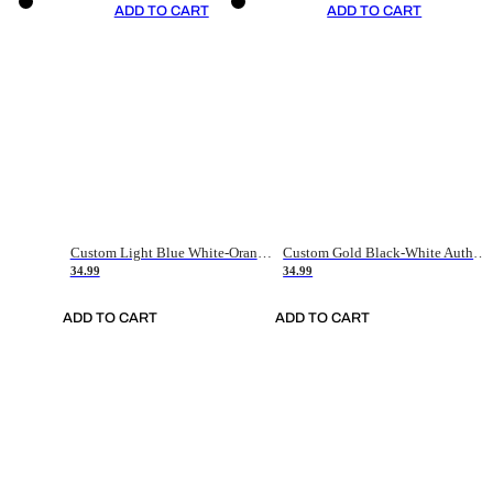
ADD TO CART
ADD TO CART
Custom Light Blue White-Orange Authentic Throwback Basketball Jersey
Custom Gold Black-White Authentic Throwback Basketball Jersey
34.99
34.99
ADD TO CART
ADD TO CART