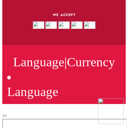
WE ACCEPT
Language
|
Currency
Language