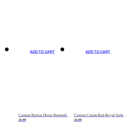
ADD TO CART
ADD TO CART
Custom Button Down Baseball Jerseys - Good Gifts For Baseball Fans - Black Orange Font Border - Fathers Day Baseball Gift Ideas
Custom Cream Red-Royal Authentic American Flag Fashion Baseball Jersey
26.99
26.99