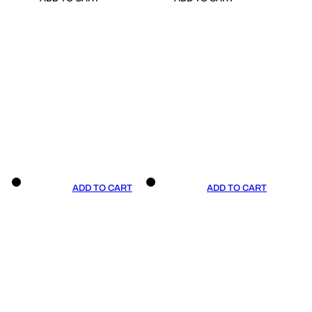
ADD TO CART
ADD TO CART