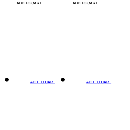
ADD TO CART
ADD TO CART
ADD TO CART
ADD TO CART