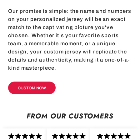
Our promise is simple: the name and numbers
on your personalized jersey will be an exact
match to the captivating picture you've
chosen. Whether it's your favorite sports
team, a memorable moment, or a unique
design, your custom jersey will replicate the
details and authenticity, making it a one-of-a-
kind masterpiece.
CUSTOM NOW
FROM OUR CUSTOMERS