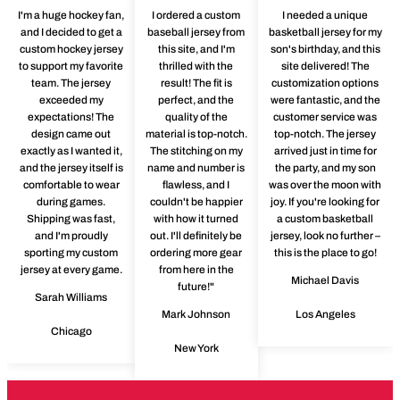
I'm a huge hockey fan,
I ordered a custom
I needed a unique
and I decided to get a
baseball jersey from
basketball jersey for my
custom hockey jersey
this site, and I'm
son's birthday, and this
to support my favorite
thrilled with the
site delivered! The
team. The jersey
result! The fit is
customization options
exceeded my
perfect, and the
were fantastic, and the
expectations! The
quality of the
customer service was
design came out
material is top-notch.
top-notch. The jersey
exactly as I wanted it,
The stitching on my
arrived just in time for
and the jersey itself is
name and number is
the party, and my son
comfortable to wear
flawless, and I
was over the moon with
during games.
couldn't be happier
joy. If you're looking for
Shipping was fast,
with how it turned
a custom basketball
and I'm proudly
out. I'll definitely be
jersey, look no further –
sporting my custom
ordering more gear
this is the place to go!
jersey at every game.
from here in the
Michael Davis
future!"
Sarah Williams
Mark Johnson
Los Angeles
Chicago
New York