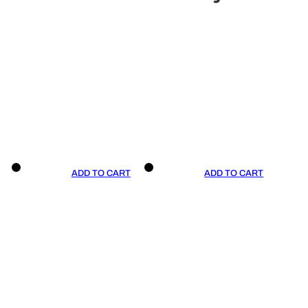
ADD TO CART
ADD TO CART