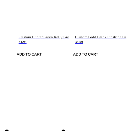
Custom Hunter Green Kelly Green-White Authentic Throwback Basketball Jersey
Custom Gold Black Pinstripe Purple-White Authentic Basketball Jersey
34.99
34.99
ADD TO CART
ADD TO CART