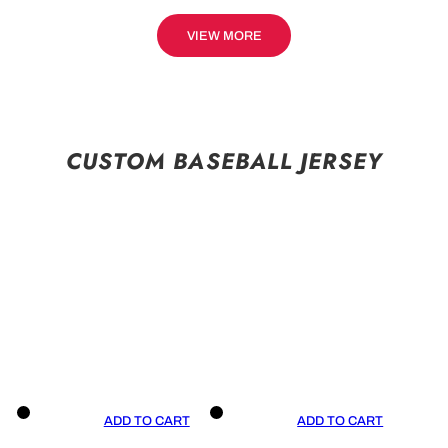
VIEW MORE
CUSTOM BASEBALL JERSEY
ADD TO CART
ADD TO CART