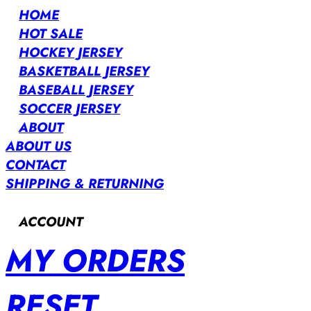
HOME
HOT SALE
HOCKEY JERSEY
BASKETBALL JERSEY
BASEBALL JERSEY
SOCCER JERSEY
ABOUT
ABOUT US
CONTACT
SHIPPING & RETURNING
ACCOUNT
MY ORDERS
RESET