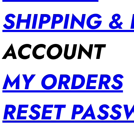
SHIPPING &
ACCOUNT
MY ORDERS
RESET PAS