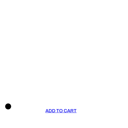
ADD TO CART