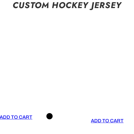
CUSTOM HOCKEY JERSEY
ADD TO CART
ADD TO CART