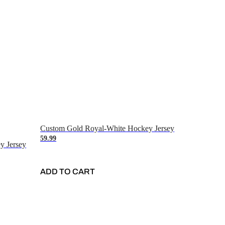
Custom Gold Royal-White Hockey Jersey
59.99
y Jersey
ADD TO CART