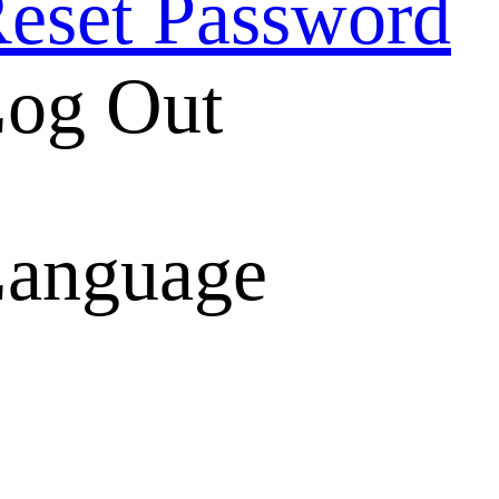
eset Password
og Out
anguage