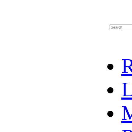
R
L
M
HOME
HOT SALE
HOCKEY JERSEY