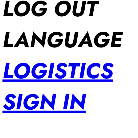
LOG OUT
LANGUAGE
LOGISTICS
SIGN IN