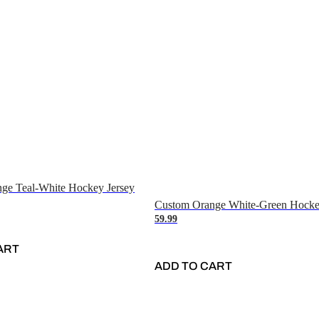
ge Teal-White Hockey Jersey
Custom Orange White-Green Hocke
59.99
ART
ADD TO CART