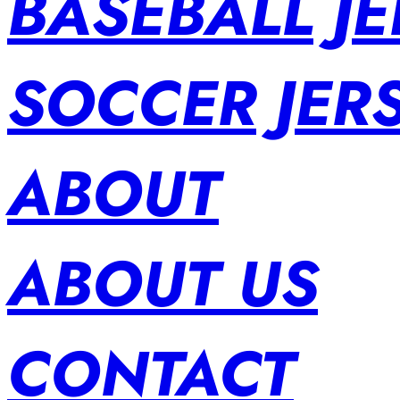
BASEBALL JE
SOCCER JER
ABOUT
ABOUT US
CONTACT