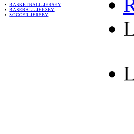
R
BASKETBALL JERSEY
BASEBALL JERSEY
SOCCER JERSEY
L
ABOUT
ABOUT US
CONTACT
SHIPPING & RETURNING
L