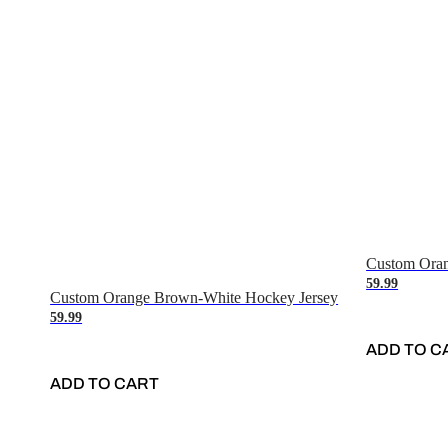
Custom Oran
59.99
Custom Orange Brown-White Hockey Jersey
59.99
ADD TO C
ADD TO CART