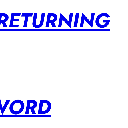
 RETURNING
SWORD