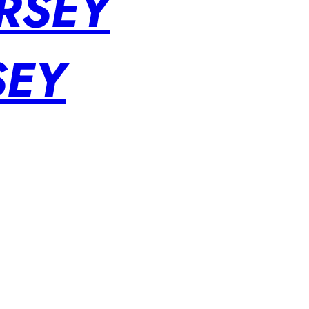
RSEY
SEY