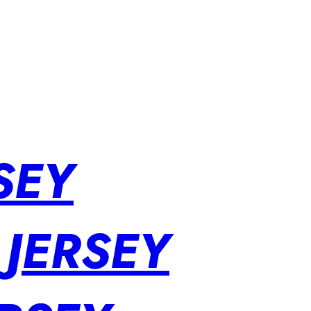
SEY
 JERSEY