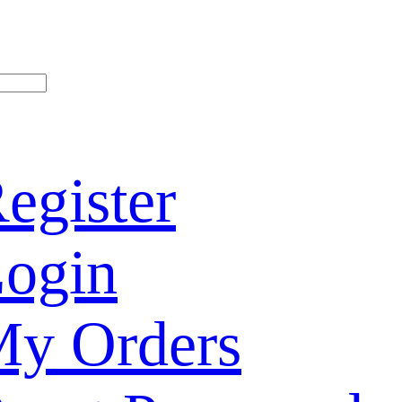
egister
ogin
y Orders