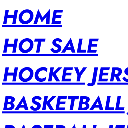
HOME
HOT SALE
HOCKEY JER
BASKETBALL