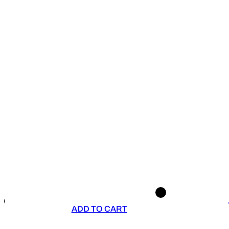
ADD TO CART