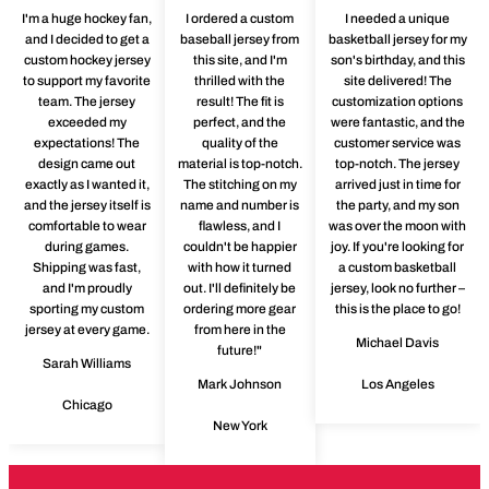
I'm a huge hockey fan,
I ordered a custom
I needed a unique
and I decided to get a
baseball jersey from
basketball jersey for my
custom hockey jersey
this site, and I'm
son's birthday, and this
to support my favorite
thrilled with the
site delivered! The
team. The jersey
result! The fit is
customization options
exceeded my
perfect, and the
were fantastic, and the
expectations! The
quality of the
customer service was
design came out
material is top-notch.
top-notch. The jersey
exactly as I wanted it,
The stitching on my
arrived just in time for
and the jersey itself is
name and number is
the party, and my son
comfortable to wear
flawless, and I
was over the moon with
during games.
couldn't be happier
joy. If you're looking for
Shipping was fast,
with how it turned
a custom basketball
and I'm proudly
out. I'll definitely be
jersey, look no further –
sporting my custom
ordering more gear
this is the place to go!
jersey at every game.
from here in the
Michael Davis
future!"
Sarah Williams
Mark Johnson
Los Angeles
Chicago
New York