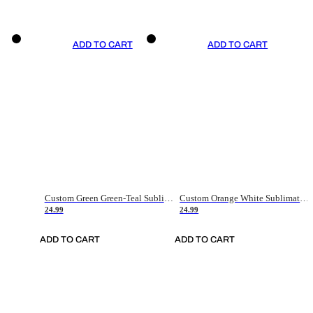
ADD TO CART
ADD TO CART
Custom Green Green-Teal Sublimation Soccer Uniform Jersey
Custom Orange White Sublimation Soccer Uniform Jersey
24.99
24.99
ADD TO CART
ADD TO CART