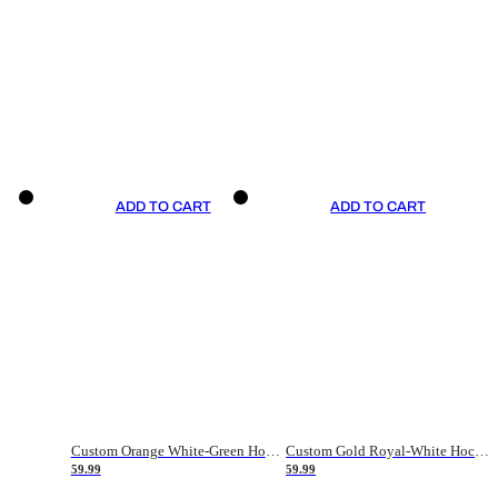
ADD TO CART
ADD TO CART
Custom Orange White-Green Hockey Jersey
Custom Gold Royal-White Hockey Jersey
59.99
59.99