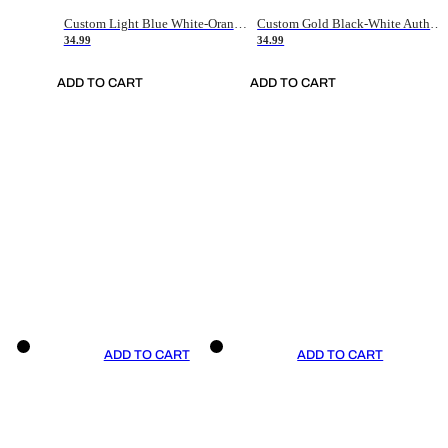
Custom Light Blue White-Orange Authentic Throwback Basketball Jersey
Custom Gold Black-White Authentic Throwback Basketball Jersey
34.99
34.99
ADD TO CART
ADD TO CART
ADD TO CART
ADD TO CART