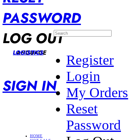
PASSWORD
LOG OUT
LANGUAGE
LOGISTICS
Register
Login
SIGN IN
My Orders
Reset
Password
HOME