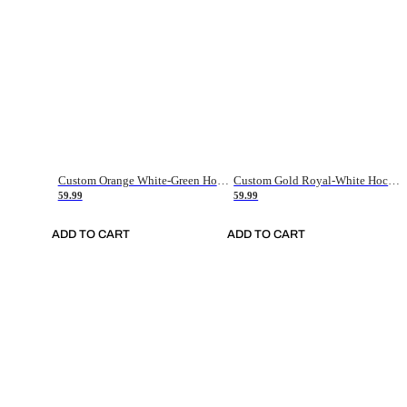
Custom Orange White-Green Hockey Jersey
Custom Gold Royal-White Hockey Jersey
59.99
59.99
ADD TO CART
ADD TO CART