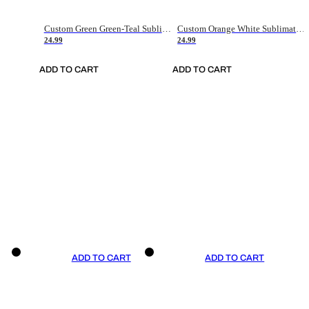
Custom Green Green-Teal Sublimation Soccer Uniform Jersey
Custom Orange White Sublimation Soccer Uniform Jersey
24.99
24.99
ADD TO CART
ADD TO CART
ADD TO CART
ADD TO CART