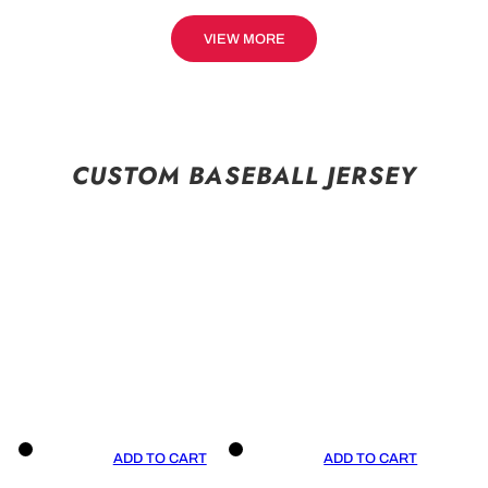
VIEW MORE
CUSTOM BASEBALL JERSEY
ADD TO CART
ADD TO CART