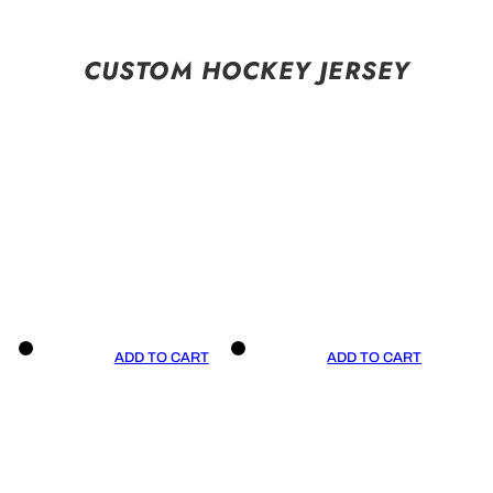
CUSTOM HOCKEY JERSEY
ADD TO CART
ADD TO CART