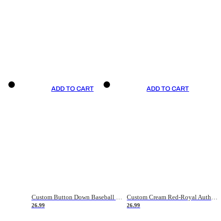
ADD TO CART
ADD TO CART
Custom Button Down Baseball Jerseys - Good Gifts For Baseball Fans - Black Orange Font Border - Fathers Day Baseball Gift Ideas
Custom Cream Red-Royal Authentic American Flag Fashion Baseball Jersey
26.99
26.99