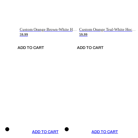
Custom Orange Brown-White Hockey Jersey
Custom Orange Teal-White Hockey Jersey
59.99
59.99
ADD TO CART
ADD TO CART
ADD TO CART
ADD TO CART