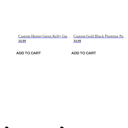
Custom Hunter Green Kelly Green-White Authentic Throwback Basketball Jersey
Custom Gold Black Pinstripe Purple-White Authentic Basketball Jersey
34.99
34.99
ADD TO CART
ADD TO CART