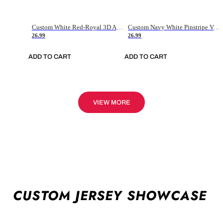
Custom White Red-Royal 3D American Flag Fashion Authentic Baseball Jersey
Custom Navy White Pinstripe Vintage Usa Flag-Cream Authentic Baseball Jersey
26.99
26.99
ADD TO CART
ADD TO CART
VIEW MORE
CUSTOM JERSEY SHOWCASE