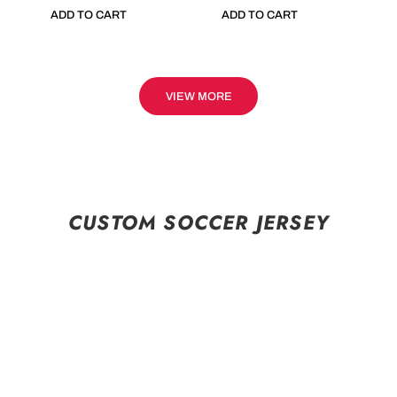
ADD TO CART
ADD TO CART
VIEW MORE
CUSTOM SOCCER JERSEY