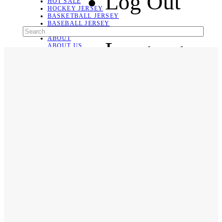
Log Out
HOT SALE
HOCKEY JERSEY
BASKETBALL JERSEY
BASEBALL JERSEY
SOCCER JERSEY
ABOUT
Language
ABOUT US
CONTACT
SHIPPING & RETURNING