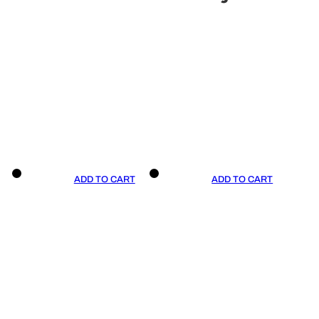
ADD TO CART
ADD TO CART