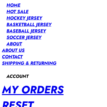
HOME
HOT SALE
HOCKEY JERSEY
BASKETBALL JERSEY
BASEBALL JERSEY
SOCCER JERSEY
ABOUT
ABOUT US
CONTACT
SHIPPING & RETURNING
ACCOUNT
MY ORDERS
RESET