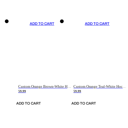
ADD TO CART
ADD TO CART
Custom Orange Brown-White Hockey Jersey
Custom Orange Teal-White Hockey Jersey
59.99
59.99
ADD TO CART
ADD TO CART