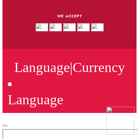
WE ACCEPT
Language
|
Currency
Language