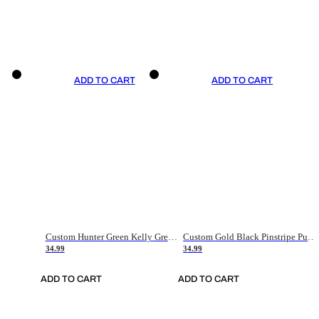
ADD TO CART
ADD TO CART
Custom Hunter Green Kelly Green-White Authentic Throwback Basketball Jersey
Custom Gold Black Pinstripe Purple-White Authentic Basketball Jersey
34.99
34.99
ADD TO CART
ADD TO CART