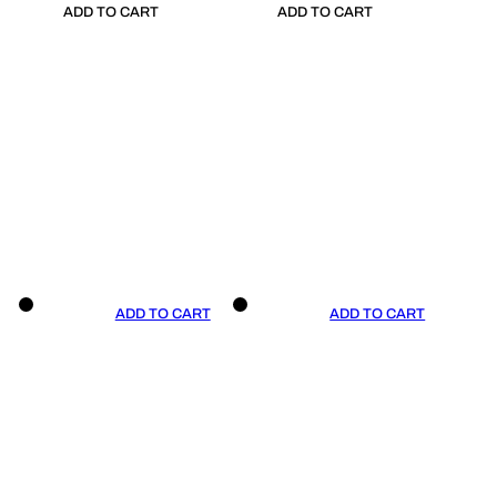
ADD TO CART
ADD TO CART
ADD TO CART
ADD TO CART