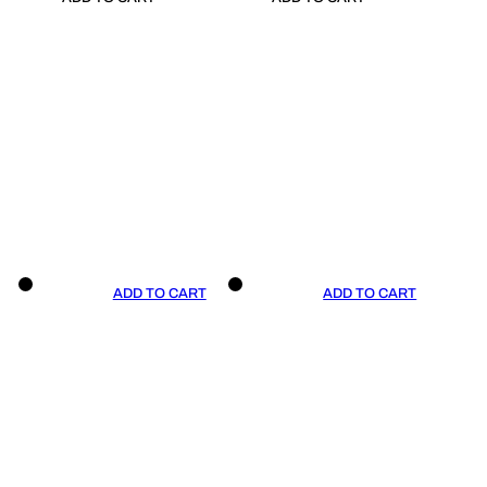
ADD TO CART
ADD TO CART