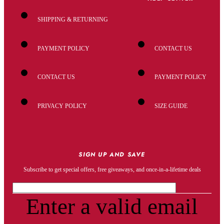
SHIPPING & RETURNING
PAYMENT POLICY
CONTACT US
CONTACT US
PAYMENT POLICY
PRIVACY POLICY
SIZE GUIDE
SIGN UP AND SAVE
Subscribe to get special offers, free giveaways, and once-in-a-lifetime deals
Enter a valid email