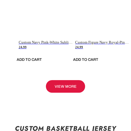
Custom Navy Pink-White Sublimation Soccer Uniform Jersey
Custom Figure Navy Royal-Pink Sublimation Soccer Uniform Jersey
24.99
24.99
ADD TO CART
ADD TO CART
VIEW MORE
CUSTOM BASKETBALL JERSEY