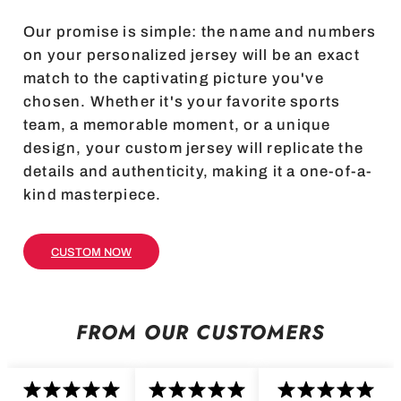
Our promise is simple: the name and numbers
on your personalized jersey will be an exact
match to the captivating picture you've
chosen. Whether it's your favorite sports
team, a memorable moment, or a unique
design, your custom jersey will replicate the
details and authenticity, making it a one-of-a-
kind masterpiece.
CUSTOM NOW
FROM OUR CUSTOMERS