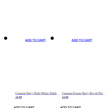
ADD TO CART
ADD TO CART
Custom Navy Pink-White Sublimation Soccer Uniform Jersey
Custom Figure Navy Royal-Pink Sublimation Soccer Uniform Jersey
24.99
24.99
ADD TO CART
ADD TO CART