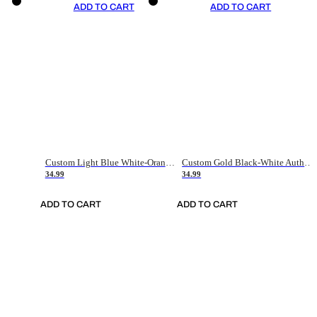
ADD TO CART
ADD TO CART
Custom Light Blue White-Orange Authentic Throwback Basketball Jersey
Custom Gold Black-White Authentic Throwback Basketball Jersey
34.99
34.99
ADD TO CART
ADD TO CART