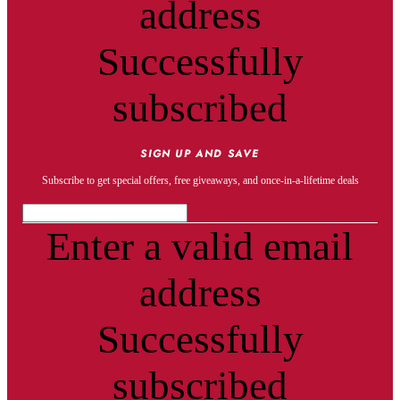
address
Successfully
subscribed
SIGN UP AND SAVE
Subscribe to get special offers, free giveaways, and once-in-a-lifetime deals
Enter a valid email
address
Successfully
subscribed