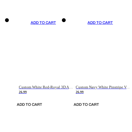
ADD TO CART
ADD TO CART
Custom White Red-Royal 3D American Flag Fashion Authentic Baseball Jersey
Custom Navy White Pinstripe Vintage Usa Flag-Cream Authentic Baseball Jersey
26.99
26.99
ADD TO CART
ADD TO CART