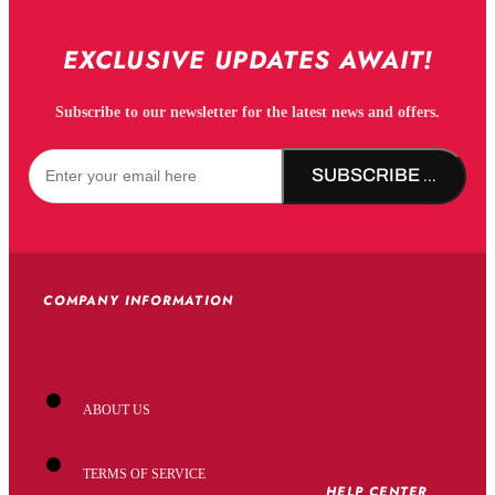
EXCLUSIVE UPDATES AWAIT!
Subscribe to our newsletter for the latest news and offers.
SUBSCRIBE NOW!
COMPANY INFORMATION
ABOUT US
TERMS OF SERVICE
HELP CENTER