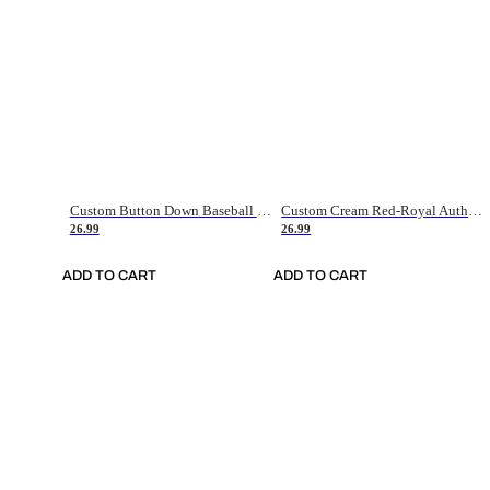
Custom Button Down Baseball Jerseys - Good Gifts For Baseball Fans - Black Orange Font Border - Fathers Day Baseball Gift Ideas
Custom Cream Red-Royal Authentic American Flag Fashion Baseball Jersey
26.99
26.99
ADD TO CART
ADD TO CART