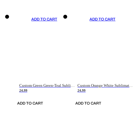
ADD TO CART
ADD TO CART
Custom Green Green-Teal Sublimation Soccer Uniform Jersey
Custom Orange White Sublimation Soccer Uniform Jersey
24.99
24.99
ADD TO CART
ADD TO CART