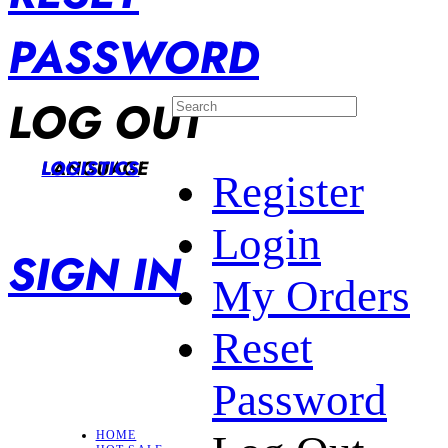
PASSWORD
LOG OUT
LANGUAGE
LOGISTICS
Register
Login
SIGN IN
My Orders
Reset
Password
HOME