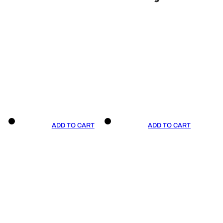
ADD TO CART
ADD TO CART