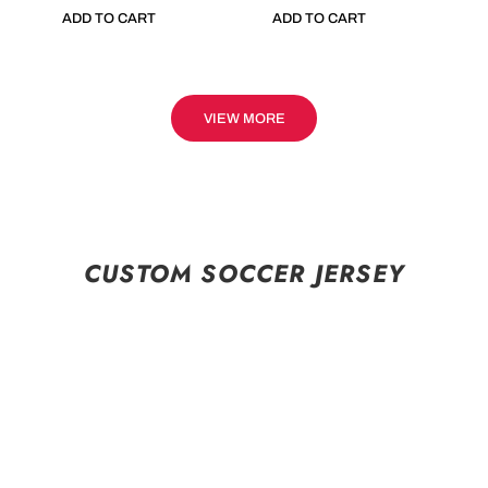
ADD TO CART
ADD TO CART
VIEW MORE
CUSTOM SOCCER JERSEY