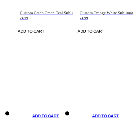
Custom Green Green-Teal Sublimation Soccer Uniform Jersey
Custom Orange White Sublimation Soccer Uniform Jersey
24.99
24.99
ADD TO CART
ADD TO CART
ADD TO CART
ADD TO CART