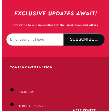
EXCLUSIVE UPDATES AWAIT!
Subscribe to our newsletter for the latest news and offers.
SUBSCRIBE NOW!
COMPANY INFORMATION
ABOUT US
TERMS OF SERVICE
HELP CENTER