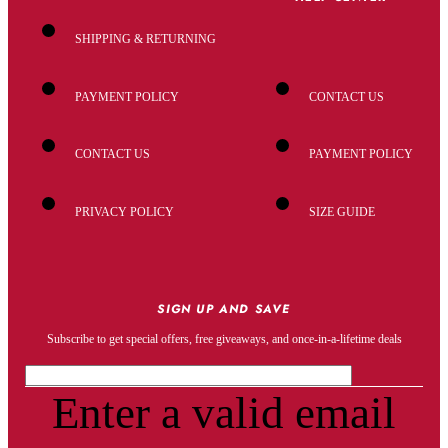
SHIPPING & RETURNING
PAYMENT POLICY
CONTACT US
CONTACT US
PAYMENT POLICY
PRIVACY POLICY
SIZE GUIDE
SIGN UP AND SAVE
Subscribe to get special offers, free giveaways, and once-in-a-lifetime deals
Enter a valid email