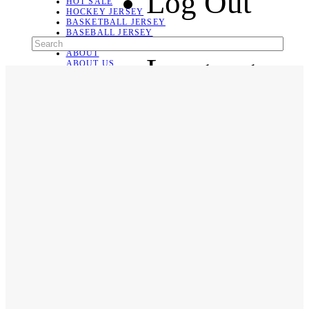
Log Out
HOT SALE
HOCKEY JERSEY
BASKETBALL JERSEY
BASEBALL JERSEY
SOCCER JERSEY
ABOUT
Language
ABOUT US
CONTACT
SHIPPING & RETURNING