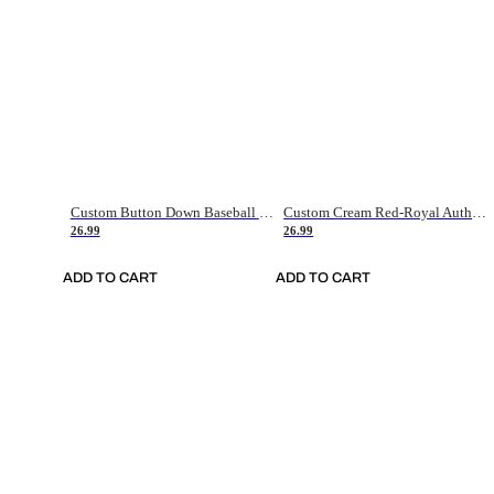
Custom Button Down Baseball Jerseys - Good Gifts For Baseball Fans - Black Orange Font Border - Fathers Day Baseball Gift Ideas
Custom Cream Red-Royal Authentic American Flag Fashion Baseball Jersey
26.99
26.99
ADD TO CART
ADD TO CART