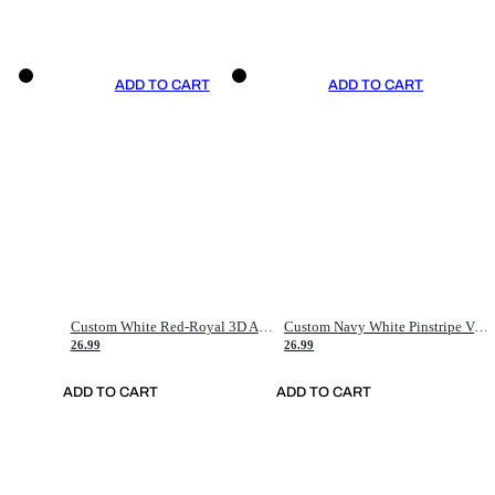
ADD TO CART
ADD TO CART
Custom White Red-Royal 3D American Flag Fashion Authentic Baseball Jersey
Custom Navy White Pinstripe Vintage Usa Flag-Cream Authentic Baseball Jersey
26.99
26.99
ADD TO CART
ADD TO CART