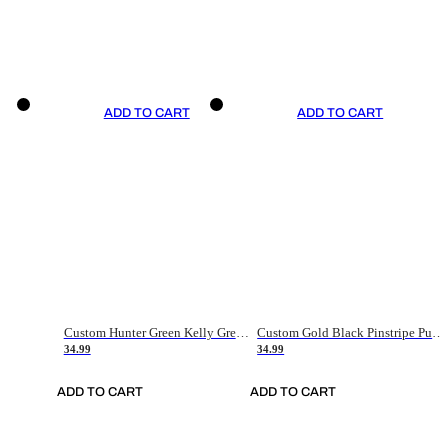
ADD TO CART
ADD TO CART
Custom Hunter Green Kelly Green-White Authentic Throwback Basketball Jersey
Custom Gold Black Pinstripe Purple-White Authentic Basketball Jersey
34.99
34.99
ADD TO CART
ADD TO CART