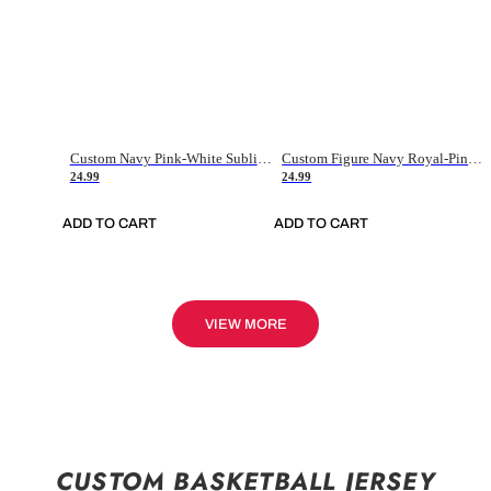
Custom Navy Pink-White Sublimation Soccer Uniform Jersey
Custom Figure Navy Royal-Pink Sublimation Soccer Uniform Jersey
24.99
24.99
ADD TO CART
ADD TO CART
VIEW MORE
CUSTOM BASKETBALL JERSEY