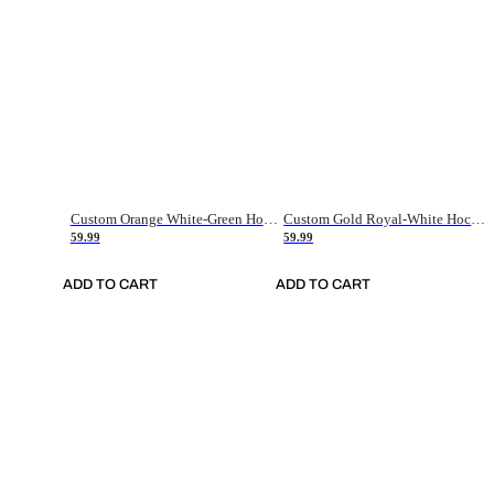
Custom Orange White-Green Hockey Jersey
Custom Gold Royal-White Hockey Jersey
59.99
59.99
ADD TO CART
ADD TO CART