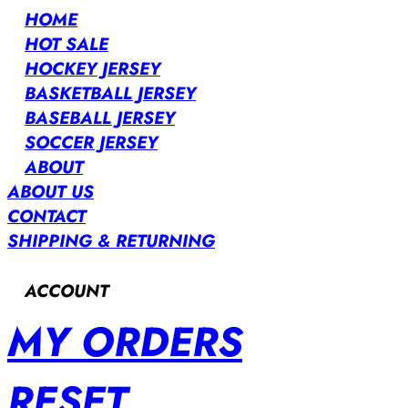
HOME
HOT SALE
HOCKEY JERSEY
BASKETBALL JERSEY
BASEBALL JERSEY
SOCCER JERSEY
ABOUT
ABOUT US
CONTACT
SHIPPING & RETURNING
ACCOUNT
MY ORDERS
RESET