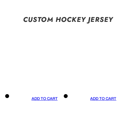
CUSTOM HOCKEY JERSEY
ADD TO CART
ADD TO CART