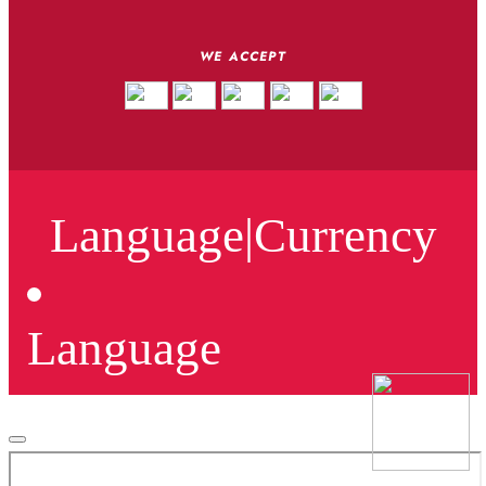
WE ACCEPT
Language
|
Currency
Language