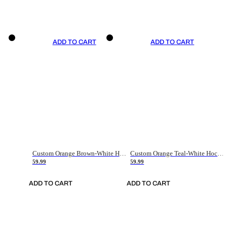
ADD TO CART
ADD TO CART
Custom Orange Brown-White Hockey Jersey
Custom Orange Teal-White Hockey Jersey
59.99
59.99
ADD TO CART
ADD TO CART