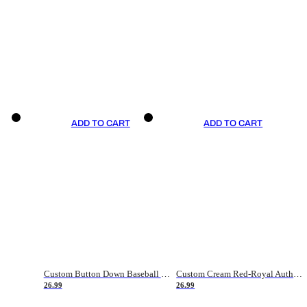
ADD TO CART
ADD TO CART
Custom Button Down Baseball Jerseys - Good Gifts For Baseball Fans - Black Orange Font Border - Fathers Day Baseball Gift Ideas
Custom Cream Red-Royal Authentic American Flag Fashion Baseball Jersey
26.99
26.99