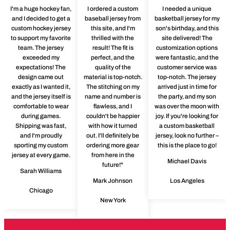
I'm a huge hockey fan,
I ordered a custom
I needed a unique
and I decided to get a
baseball jersey from
basketball jersey for my
custom hockey jersey
this site, and I'm
son's birthday, and this
to support my favorite
thrilled with the
site delivered! The
team. The jersey
result! The fit is
customization options
exceeded my
perfect, and the
were fantastic, and the
expectations! The
quality of the
customer service was
design came out
material is top-notch.
top-notch. The jersey
exactly as I wanted it,
The stitching on my
arrived just in time for
and the jersey itself is
name and number is
the party, and my son
comfortable to wear
flawless, and I
was over the moon with
during games.
couldn't be happier
joy. If you're looking for
Shipping was fast,
with how it turned
a custom basketball
and I'm proudly
out. I'll definitely be
jersey, look no further –
sporting my custom
ordering more gear
this is the place to go!
jersey at every game.
from here in the
Michael Davis
future!"
Sarah Williams
Mark Johnson
Los Angeles
Chicago
New York