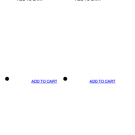
ADD TO CART
ADD TO CART