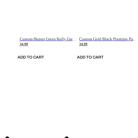
Custom Hunter Green Kelly Green-White Authentic Throwback Basketball Jersey
Custom Gold Black Pinstripe Purple-White Authentic Basketball Jersey
34.99
34.99
ADD TO CART
ADD TO CART