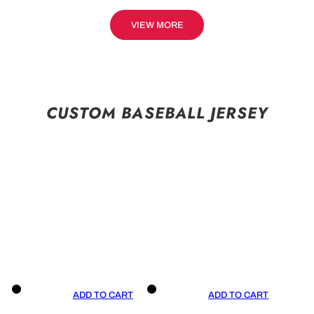
VIEW MORE
CUSTOM BASEBALL JERSEY
ADD TO CART
ADD TO CART