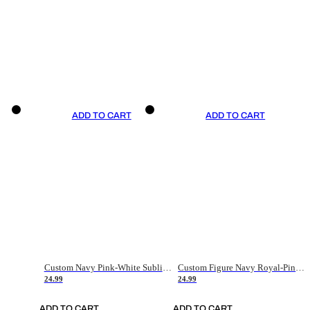
ADD TO CART
ADD TO CART
Custom Navy Pink-White Sublimation Soccer Uniform Jersey
Custom Figure Navy Royal-Pink Sublimation Soccer Uniform Jersey
24.99
24.99
ADD TO CART
ADD TO CART