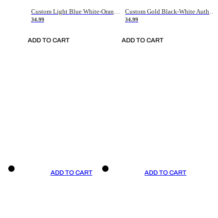
Custom Light Blue White-Orange Authentic Throwback Basketball Jersey
Custom Gold Black-White Authentic Throwback Basketball Jersey
34.99
34.99
ADD TO CART
ADD TO CART
ADD TO CART
ADD TO CART