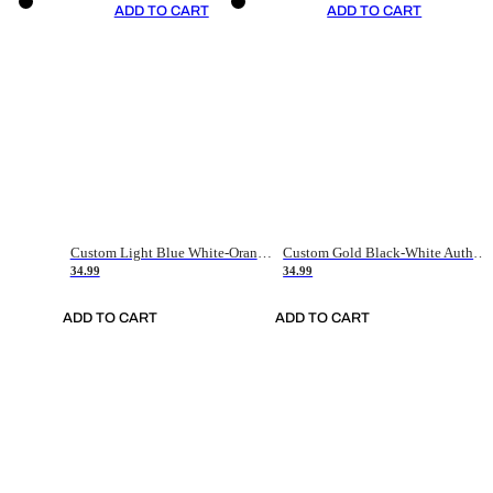
ADD TO CART
ADD TO CART
Custom Light Blue White-Orange Authentic Throwback Basketball Jersey
Custom Gold Black-White Authentic Throwback Basketball Jersey
34.99
34.99
ADD TO CART
ADD TO CART