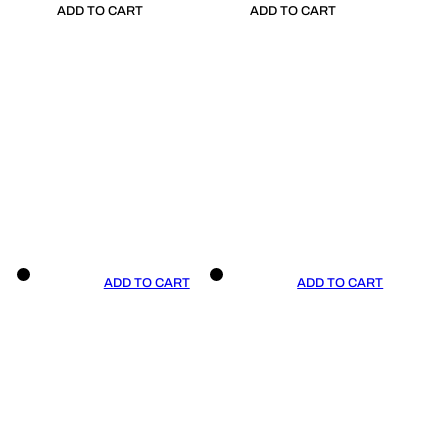
ADD TO CART
ADD TO CART
ADD TO CART
ADD TO CART