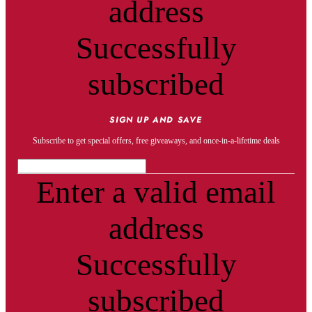
address
Successfully
subscribed
SIGN UP AND SAVE
Subscribe to get special offers, free giveaways, and once-in-a-lifetime deals
Enter a valid email
address
Successfully
subscribed