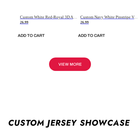
Custom White Red-Royal 3D American Flag Fashion Authentic Baseball Jersey
Custom Navy White Pinstripe Vintage Usa Flag-Cream Authentic Baseball Jersey
26.99
26.99
ADD TO CART
ADD TO CART
VIEW MORE
CUSTOM JERSEY SHOWCASE