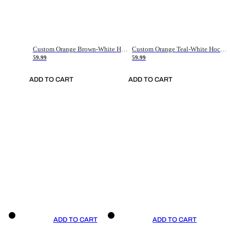
Custom Orange Brown-White Hockey Jersey
Custom Orange Teal-White Hockey Jersey
59.99
59.99
ADD TO CART
ADD TO CART
ADD TO CART
ADD TO CART