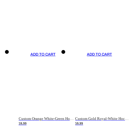
ADD TO CART
ADD TO CART
Custom Orange White-Green Hockey Jersey
Custom Gold Royal-White Hockey Jersey
59.99
59.99