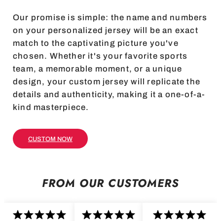
Our promise is simple: the name and numbers
on your personalized jersey will be an exact
match to the captivating picture you've
chosen. Whether it's your favorite sports
team, a memorable moment, or a unique
design, your custom jersey will replicate the
details and authenticity, making it a one-of-a-
kind masterpiece.
CUSTOM NOW
FROM OUR CUSTOMERS