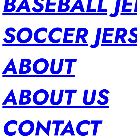
BASEBALL JE
SOCCER JER
ABOUT
ABOUT US
CONTACT