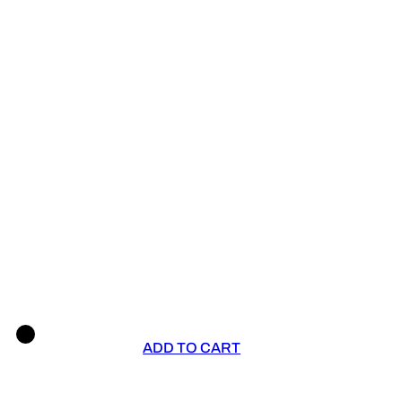
ADD TO CART