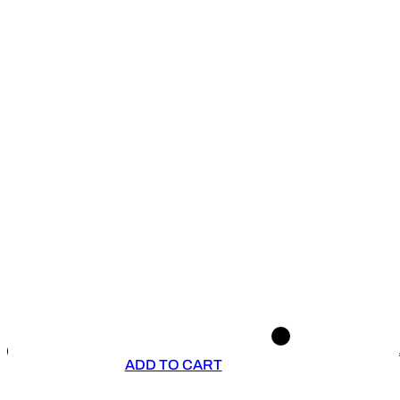
ADD TO CART