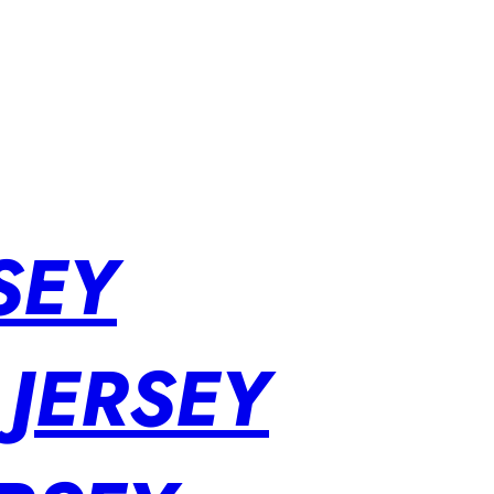
SEY
 JERSEY