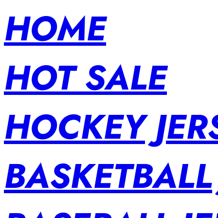
HOME
HOT SALE
HOCKEY JER
BASKETBALL