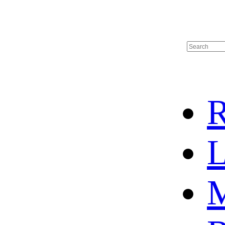
R
L
M
HOME
HOT SALE
HOCKEY JERSEY