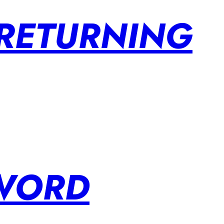
 RETURNING
SWORD