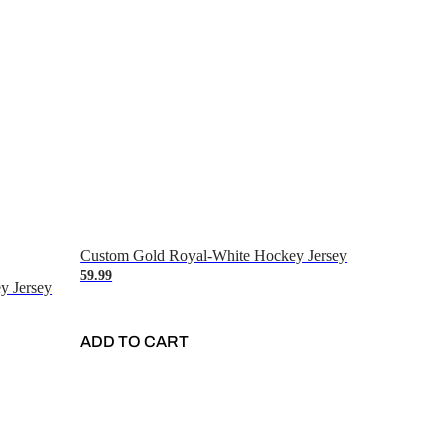
Custom Gold Royal-White Hockey Jersey
59.99
y Jersey
ADD TO CART