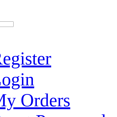
egister
ogin
y Orders