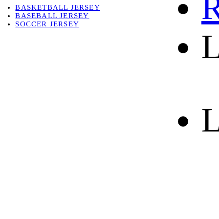
R
BASKETBALL JERSEY
BASEBALL JERSEY
SOCCER JERSEY
L
ABOUT
ABOUT US
CONTACT
SHIPPING & RETURNING
L