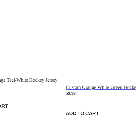
ge Teal-White Hockey Jersey
Custom Orange White-Green Hocke
59.99
ART
ADD TO CART