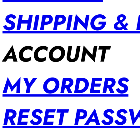
SHIPPING &
ACCOUNT
MY ORDERS
RESET PAS