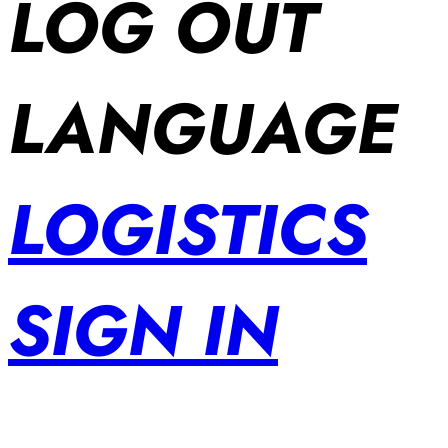
LOG OUT
LANGUAGE
LOGISTICS
SIGN IN