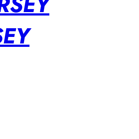
RSEY
SEY