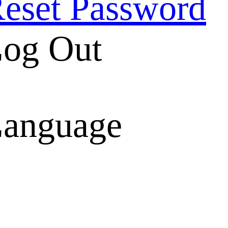
eset Password
og Out
anguage