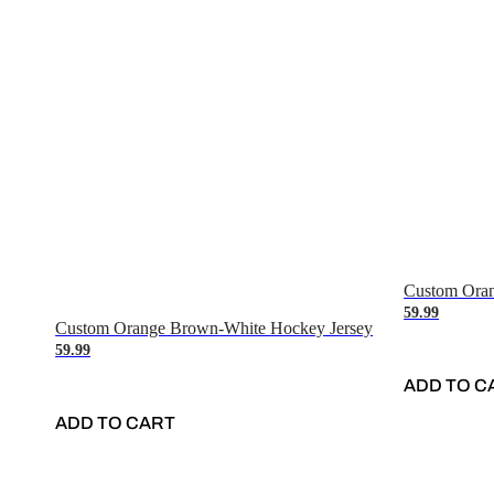
Custom Oran
59.99
Custom Orange Brown-White Hockey Jersey
59.99
ADD TO C
ADD TO CART