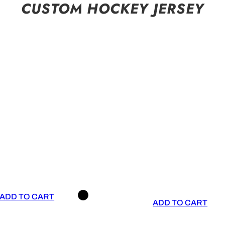
CUSTOM HOCKEY JERSEY
ADD TO CART
ADD TO CART