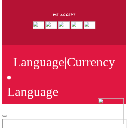
WE ACCEPT
Language
|
Currency
Language