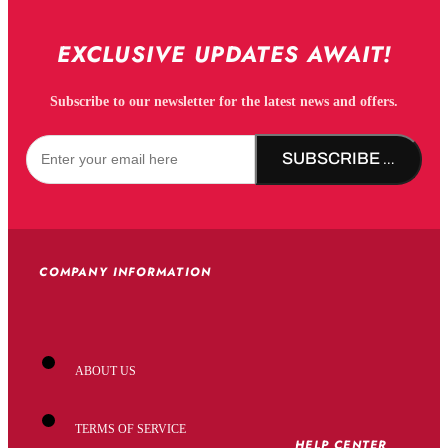
EXCLUSIVE UPDATES AWAIT!
Subscribe to our newsletter for the latest news and offers.
SUBSCRIBE NOW!
COMPANY INFORMATION
ABOUT US
TERMS OF SERVICE
HELP CENTER