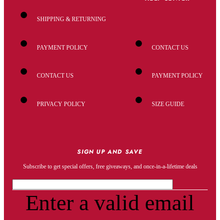
SHIPPING & RETURNING
PAYMENT POLICY
CONTACT US
CONTACT US
PAYMENT POLICY
PRIVACY POLICY
SIZE GUIDE
SIGN UP AND SAVE
Subscribe to get special offers, free giveaways, and once-in-a-lifetime deals
Enter a valid email