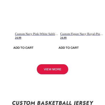
Custom Navy Pink-White Sublimation Soccer Uniform Jersey
Custom Figure Navy Royal-Pink Sublimation Soccer Uniform Jersey
24.99
24.99
ADD TO CART
ADD TO CART
VIEW MORE
CUSTOM BASKETBALL JERSEY