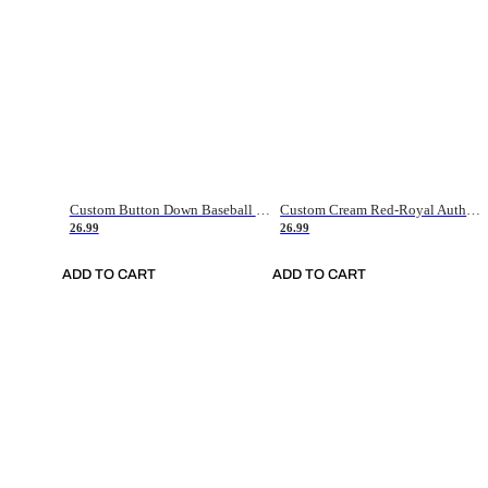
Custom Button Down Baseball Jerseys - Good Gifts For Baseball Fans - Black Orange Font Border - Fathers Day Baseball Gift Ideas
Custom Cream Red-Royal Authentic American Flag Fashion Baseball Jersey
26.99
26.99
ADD TO CART
ADD TO CART