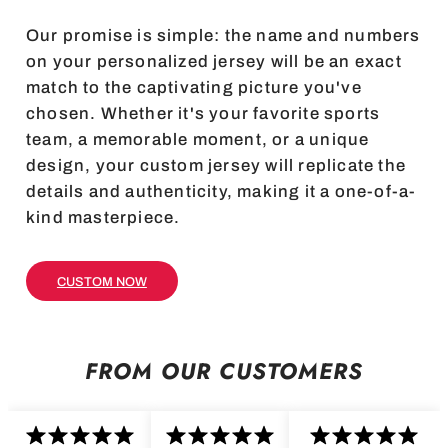
Our promise is simple: the name and numbers
on your personalized jersey will be an exact
match to the captivating picture you've
chosen. Whether it's your favorite sports
team, a memorable moment, or a unique
design, your custom jersey will replicate the
details and authenticity, making it a one-of-a-
kind masterpiece.
CUSTOM NOW
FROM OUR CUSTOMERS