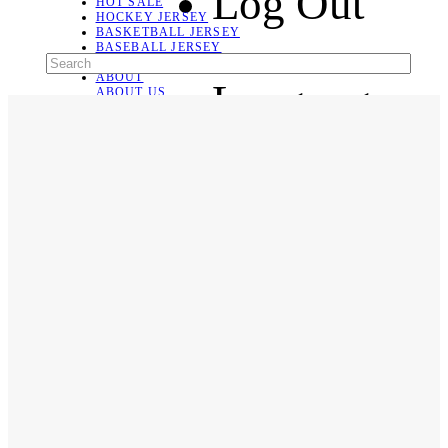
Log Out
HOT SALE
HOCKEY JERSEY
BASKETBALL JERSEY
BASEBALL JERSEY
SOCCER JERSEY
ABOUT
Language
ABOUT US
CONTACT
SHIPPING & RETURNING