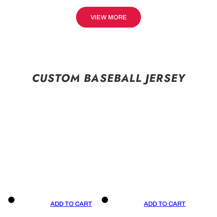
VIEW MORE
CUSTOM BASEBALL JERSEY
ADD TO CART
ADD TO CART