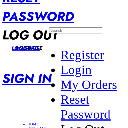
PASSWORD
LOG OUT
LANGUAGE
LOGISTICS
Register
Login
SIGN IN
My Orders
Reset
Password
HOME