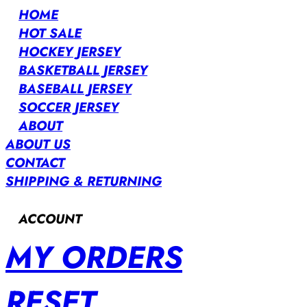
HOME
HOT SALE
HOCKEY JERSEY
BASKETBALL JERSEY
BASEBALL JERSEY
SOCCER JERSEY
ABOUT
ABOUT US
CONTACT
SHIPPING & RETURNING
ACCOUNT
MY ORDERS
RESET