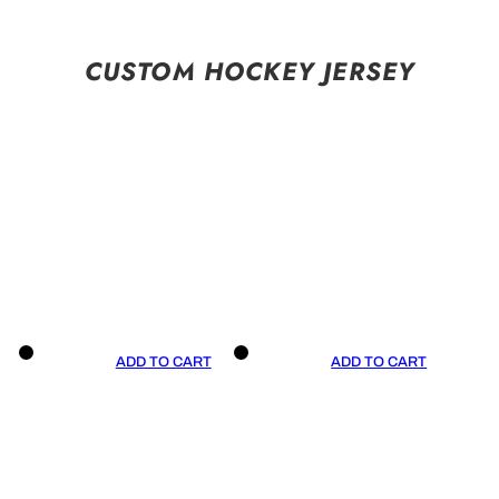
CUSTOM HOCKEY JERSEY
ADD TO CART
ADD TO CART