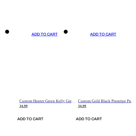
ADD TO CART
ADD TO CART
Custom Hunter Green Kelly Green-White Authentic Throwback Basketball Jersey
Custom Gold Black Pinstripe Purple-White Authentic Basketball Jersey
34.99
34.99
ADD TO CART
ADD TO CART