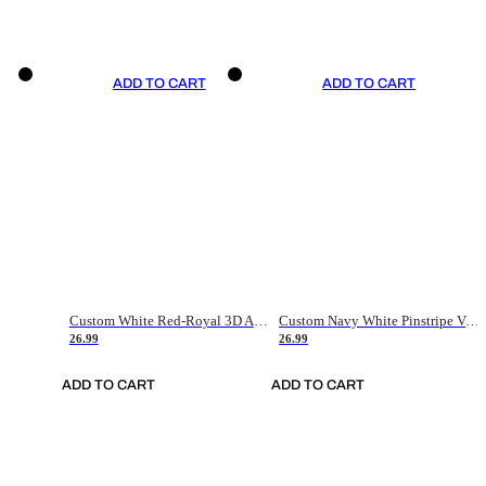
ADD TO CART
ADD TO CART
Custom White Red-Royal 3D American Flag Fashion Authentic Baseball Jersey
Custom Navy White Pinstripe Vintage Usa Flag-Cream Authentic Baseball Jersey
26.99
26.99
ADD TO CART
ADD TO CART