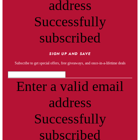
address
Successfully
subscribed
SIGN UP AND SAVE
Subscribe to get special offers, free giveaways, and once-in-a-lifetime deals
Enter a valid email
address
Successfully
subscribed