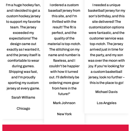
I'm a huge hockey fan,
I ordered a custom
I needed a unique
and I decided to get a
baseball jersey from
basketball jersey for my
custom hockey jersey
this site, and I'm
son's birthday, and this
to support my favorite
thrilled with the
site delivered! The
team. The jersey
result! The fit is
customization options
exceeded my
perfect, and the
were fantastic, and the
expectations! The
quality of the
customer service was
design came out
material is top-notch.
top-notch. The jersey
exactly as I wanted it,
The stitching on my
arrived just in time for
and the jersey itself is
name and number is
the party, and my son
comfortable to wear
flawless, and I
was over the moon with
during games.
couldn't be happier
joy. If you're looking for
Shipping was fast,
with how it turned
a custom basketball
and I'm proudly
out. I'll definitely be
jersey, look no further –
sporting my custom
ordering more gear
this is the place to go!
jersey at every game.
from here in the
Michael Davis
future!"
Sarah Williams
Mark Johnson
Los Angeles
Chicago
New York