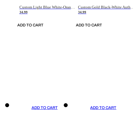
Custom Light Blue White-Orange Authentic Throwback Basketball Jersey
Custom Gold Black-White Authentic Throwback Basketball Jersey
34.99
34.99
ADD TO CART
ADD TO CART
ADD TO CART
ADD TO CART