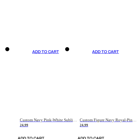
ADD TO CART
ADD TO CART
Custom Navy Pink-White Sublimation Soccer Uniform Jersey
Custom Figure Navy Royal-Pink Sublimation Soccer Uniform Jersey
24.99
24.99
ADD TO CART
ADD TO CART