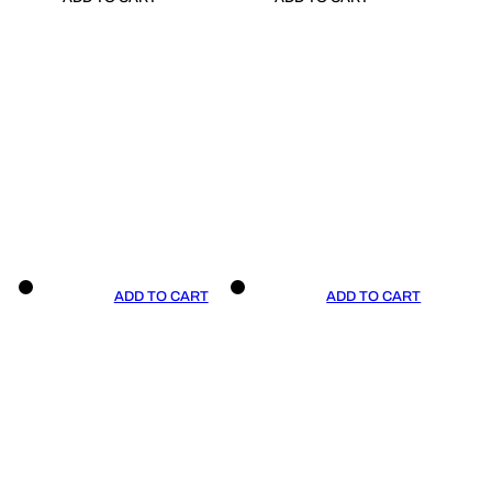
ADD TO CART
ADD TO CART