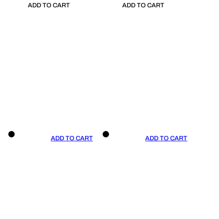
ADD TO CART
ADD TO CART
ADD TO CART
ADD TO CART