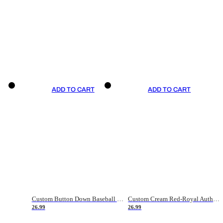
ADD TO CART
ADD TO CART
Custom Button Down Baseball Jerseys - Good Gifts For Baseball Fans - Black Orange Font Border - Fathers Day Baseball Gift Ideas
Custom Cream Red-Royal Authentic American Flag Fashion Baseball Jersey
26.99
26.99