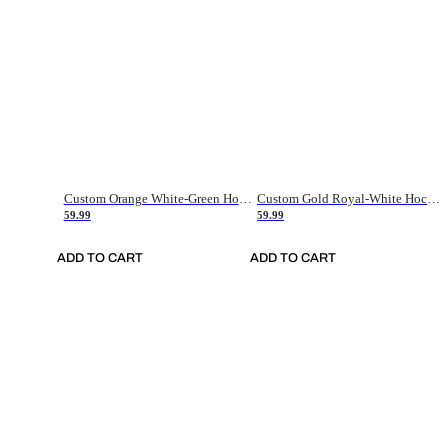
Custom Orange White-Green Hockey Jersey
Custom Gold Royal-White Hockey Jersey
59.99
59.99
ADD TO CART
ADD TO CART