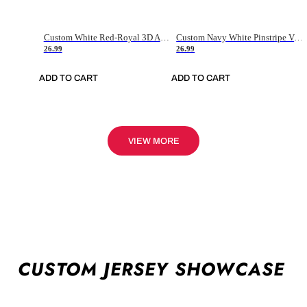
Custom White Red-Royal 3D American Flag Fashion Authentic Baseball Jersey
Custom Navy White Pinstripe Vintage Usa Flag-Cream Authentic Baseball Jersey
26.99
26.99
ADD TO CART
ADD TO CART
VIEW MORE
CUSTOM JERSEY SHOWCASE