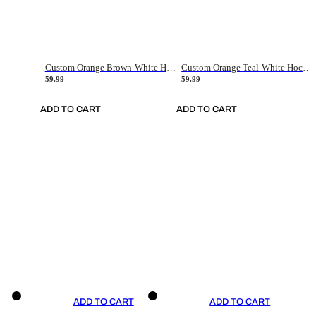
Custom Orange Brown-White Hockey Jersey
Custom Orange Teal-White Hockey Jersey
59.99
59.99
ADD TO CART
ADD TO CART
ADD TO CART
ADD TO CART