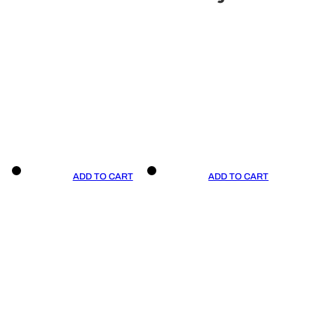
ADD TO CART
ADD TO CART