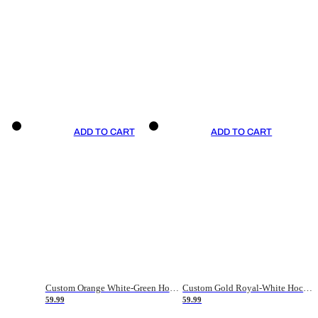
ADD TO CART
ADD TO CART
Custom Orange White-Green Hockey Jersey
Custom Gold Royal-White Hockey Jersey
59.99
59.99