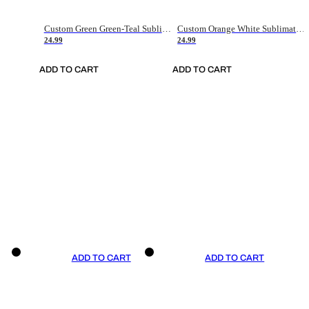
Custom Green Green-Teal Sublimation Soccer Uniform Jersey
Custom Orange White Sublimation Soccer Uniform Jersey
24.99
24.99
ADD TO CART
ADD TO CART
ADD TO CART
ADD TO CART