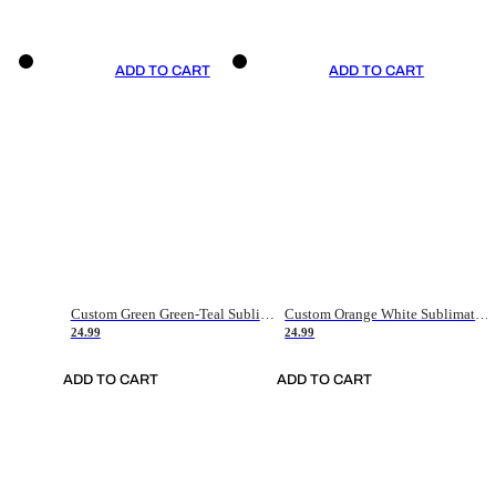
ADD TO CART
ADD TO CART
Custom Green Green-Teal Sublimation Soccer Uniform Jersey
Custom Orange White Sublimation Soccer Uniform Jersey
24.99
24.99
ADD TO CART
ADD TO CART