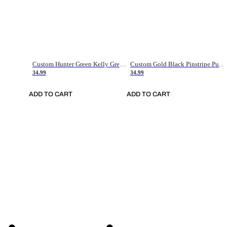
Custom Hunter Green Kelly Green-White Authentic Throwback Basketball Jersey
Custom Gold Black Pinstripe Purple-White Authentic Basketball Jersey
34.99
34.99
ADD TO CART
ADD TO CART