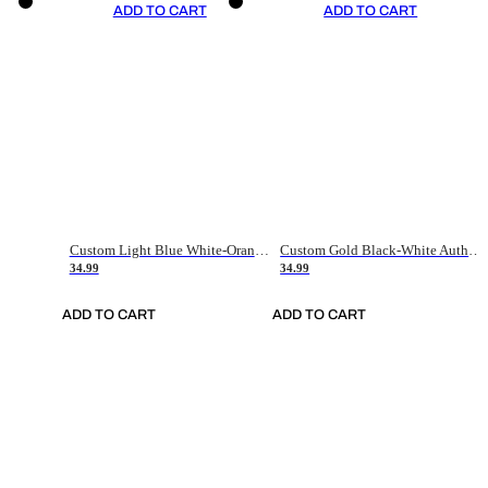
ADD TO CART
ADD TO CART
Custom Light Blue White-Orange Authentic Throwback Basketball Jersey
Custom Gold Black-White Authentic Throwback Basketball Jersey
34.99
34.99
ADD TO CART
ADD TO CART