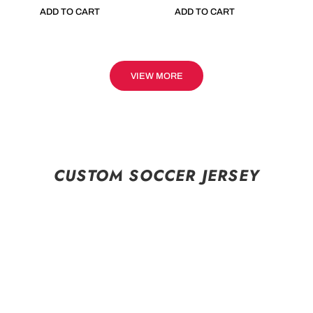
ADD TO CART
ADD TO CART
VIEW MORE
CUSTOM SOCCER JERSEY