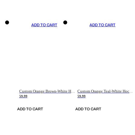
ADD TO CART
ADD TO CART
Custom Orange Brown-White Hockey Jersey
Custom Orange Teal-White Hockey Jersey
59.99
59.99
ADD TO CART
ADD TO CART