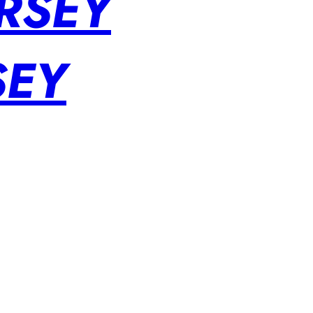
RSEY
SEY