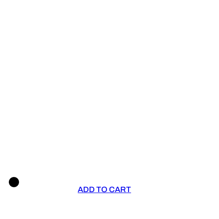
ADD TO CART