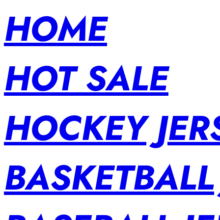
HOME
HOT SALE
HOCKEY JER
BASKETBALL