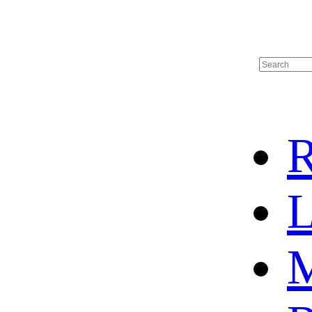
R
L
M
HOME
HOT SALE
HOCKEY JERSEY