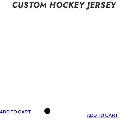
CUSTOM HOCKEY JERSEY
ADD TO CART
ADD TO CART