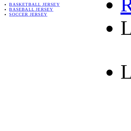
R
BASKETBALL JERSEY
BASEBALL JERSEY
SOCCER JERSEY
L
ABOUT
ABOUT US
CONTACT
SHIPPING & RETURNING
L