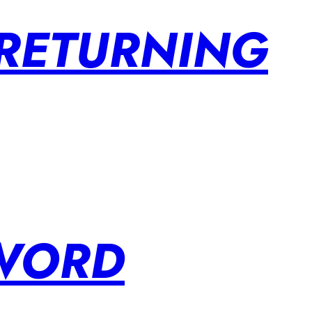
 RETURNING
SWORD