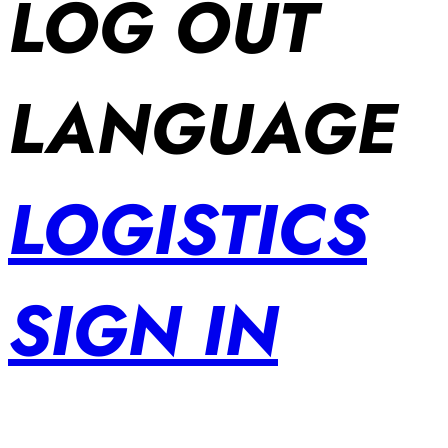
LOG OUT
LANGUAGE
LOGISTICS
SIGN IN