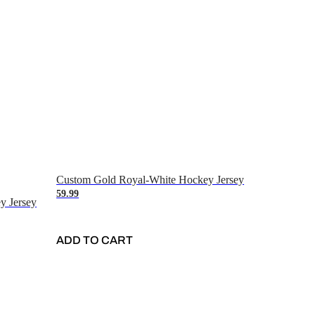
Custom Gold Royal-White Hockey Jersey
59.99
y Jersey
ADD TO CART