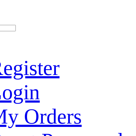
egister
ogin
y Orders