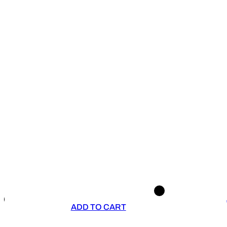
ADD TO CART