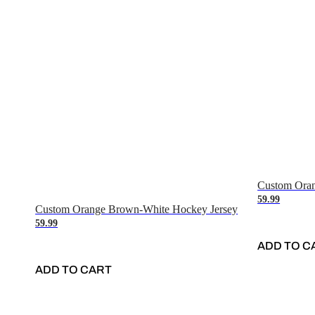
Custom Oran
59.99
Custom Orange Brown-White Hockey Jersey
59.99
ADD TO C
ADD TO CART