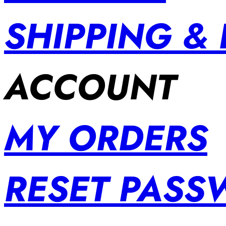
SHIPPING &
ACCOUNT
MY ORDERS
RESET PAS