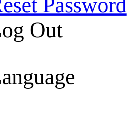
eset Password
og Out
anguage