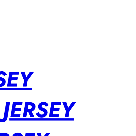
SEY
 JERSEY