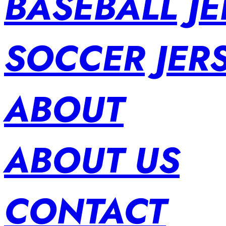
BASEBALL JE
SOCCER JER
ABOUT
ABOUT US
CONTACT