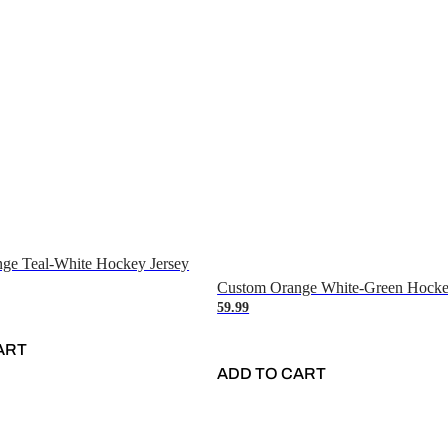
ge Teal-White Hockey Jersey
Custom Orange White-Green Hocke
59.99
ART
ADD TO CART