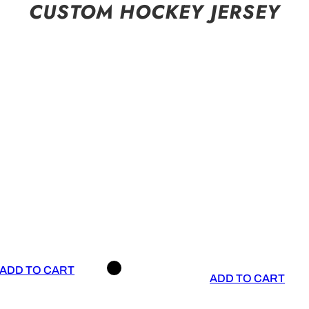
CUSTOM HOCKEY JERSEY
ADD TO CART
ADD TO CART