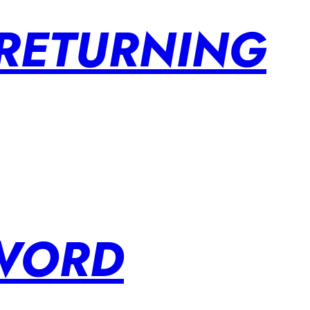
 RETURNING
SWORD