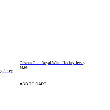
Custom Gold Royal-White Hockey Jersey
59.99
y Jersey
ADD TO CART