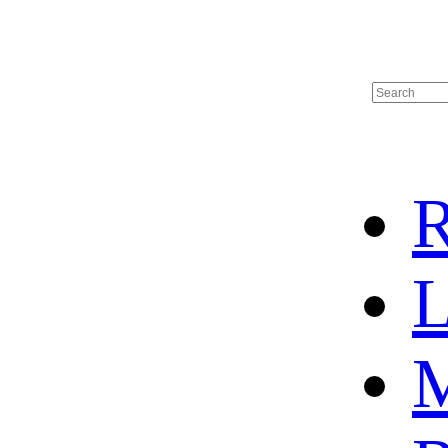
R
L
M
HOME
HOT SALE
HOCKEY JERSEY