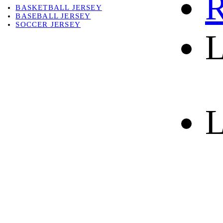
R
BASKETBALL JERSEY
BASEBALL JERSEY
SOCCER JERSEY
L
ABOUT
ABOUT US
CONTACT
SHIPPING & RETURNING
L