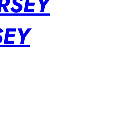
RSEY
SEY