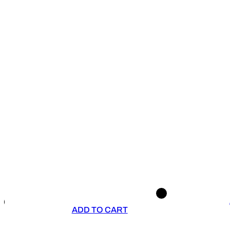
ADD TO CART