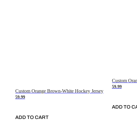
Custom Oran
59.99
Custom Orange Brown-White Hockey Jersey
59.99
ADD TO C
ADD TO CART