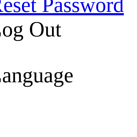
eset Password
og Out
anguage