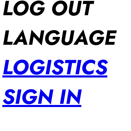
LOG OUT
LANGUAGE
LOGISTICS
SIGN IN