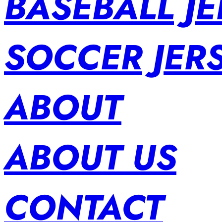
BASEBALL JE
SOCCER JER
ABOUT
ABOUT US
CONTACT