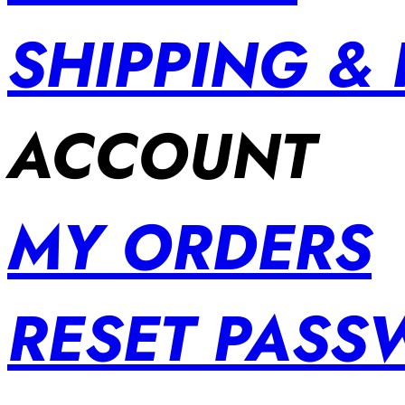
SHIPPING &
ACCOUNT
MY ORDERS
RESET PAS