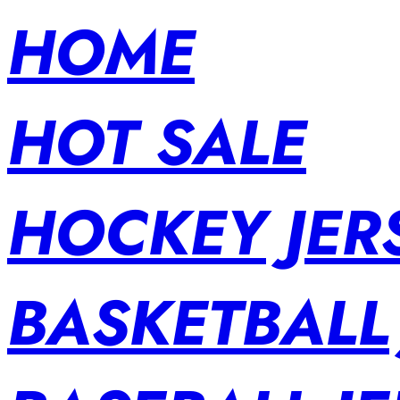
HOME
HOT SALE
HOCKEY JER
BASKETBALL