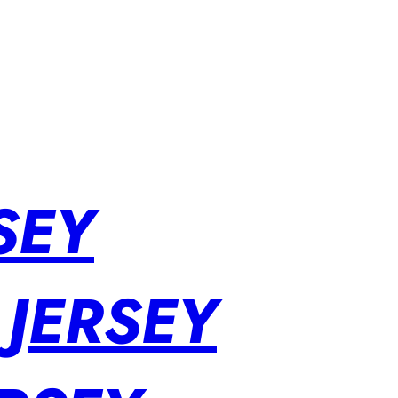
SEY
 JERSEY