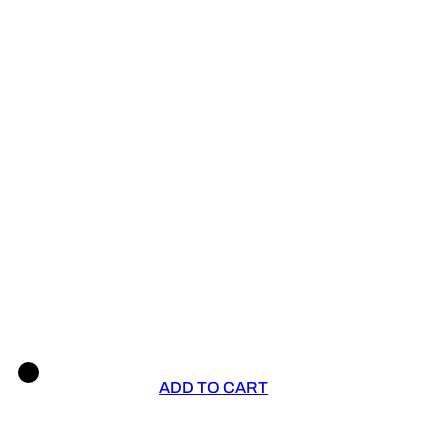
ADD TO CART