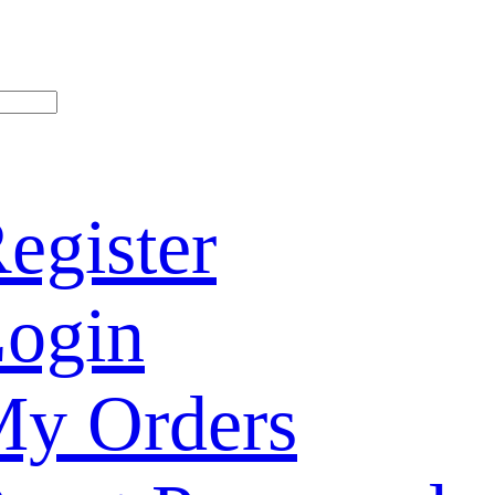
egister
ogin
y Orders