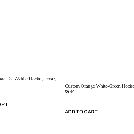
ge Teal-White Hockey Jersey
Custom Orange White-Green Hocke
59.99
ART
ADD TO CART