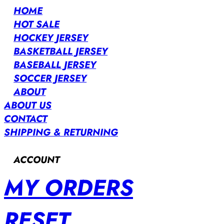
HOME
HOT SALE
HOCKEY JERSEY
BASKETBALL JERSEY
BASEBALL JERSEY
SOCCER JERSEY
ABOUT
ABOUT US
CONTACT
SHIPPING & RETURNING
ACCOUNT
MY ORDERS
RESET