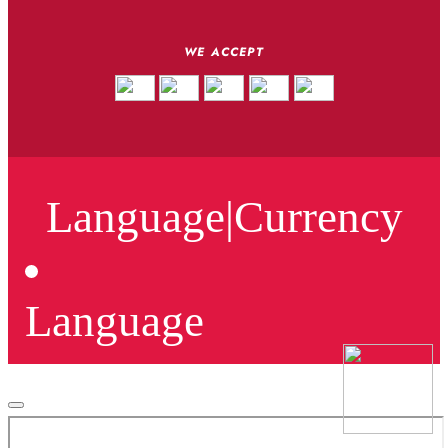
WE ACCEPT
Language
|
Currency
Language