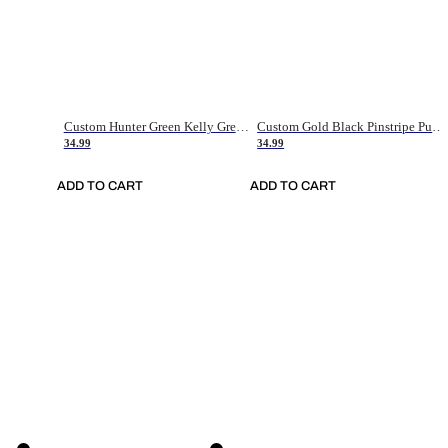
Custom Hunter Green Kelly Green-White Authentic Throwback Basketball Jersey
Custom Gold Black Pinstripe Purple-White Authentic Basketball Jersey
34.99
34.99
ADD TO CART
ADD TO CART