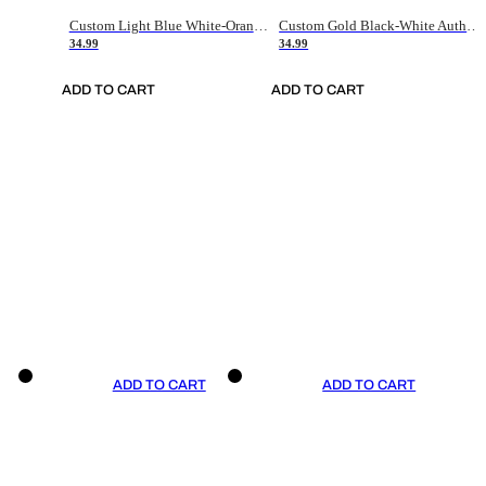
Custom Light Blue White-Orange Authentic Throwback Basketball Jersey
Custom Gold Black-White Authentic Throwback Basketball Jersey
34.99
34.99
ADD TO CART
ADD TO CART
ADD TO CART
ADD TO CART