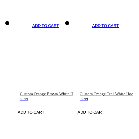
ADD TO CART
ADD TO CART
Custom Orange Brown-White Hockey Jersey
Custom Orange Teal-White Hockey Jersey
59.99
59.99
ADD TO CART
ADD TO CART