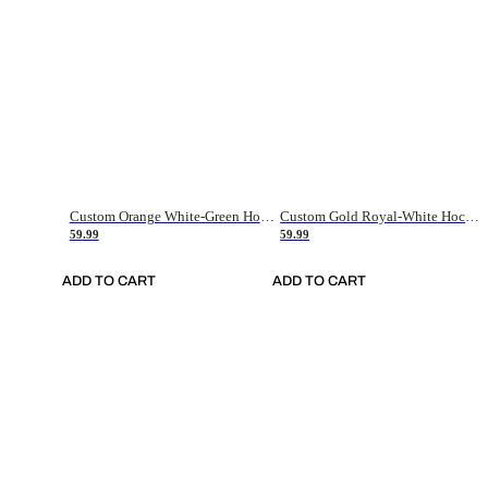
Custom Orange White-Green Hockey Jersey
Custom Gold Royal-White Hockey Jersey
59.99
59.99
ADD TO CART
ADD TO CART