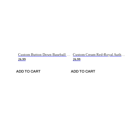
Custom Button Down Baseball Jerseys - Good Gifts For Baseball Fans - Black Orange Font Border - Fathers Day Baseball Gift Ideas
Custom Cream Red-Royal Authentic American Flag Fashion Baseball Jersey
26.99
26.99
ADD TO CART
ADD TO CART