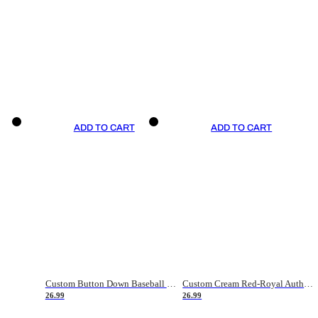
ADD TO CART
ADD TO CART
Custom Button Down Baseball Jerseys - Good Gifts For Baseball Fans - Black Orange Font Border - Fathers Day Baseball Gift Ideas
Custom Cream Red-Royal Authentic American Flag Fashion Baseball Jersey
26.99
26.99