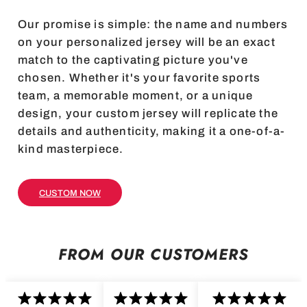
Our promise is simple: the name and numbers
on your personalized jersey will be an exact
match to the captivating picture you've
chosen. Whether it's your favorite sports
team, a memorable moment, or a unique
design, your custom jersey will replicate the
details and authenticity, making it a one-of-a-
kind masterpiece.
CUSTOM NOW
FROM OUR CUSTOMERS