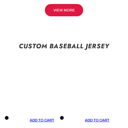
VIEW MORE
CUSTOM BASEBALL JERSEY
ADD TO CART
ADD TO CART