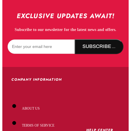
EXCLUSIVE UPDATES AWAIT!
Subscribe to our newsletter for the latest news and offers.
SUBSCRIBE NOW!
COMPANY INFORMATION
ABOUT US
TERMS OF SERVICE
HELP CENTER