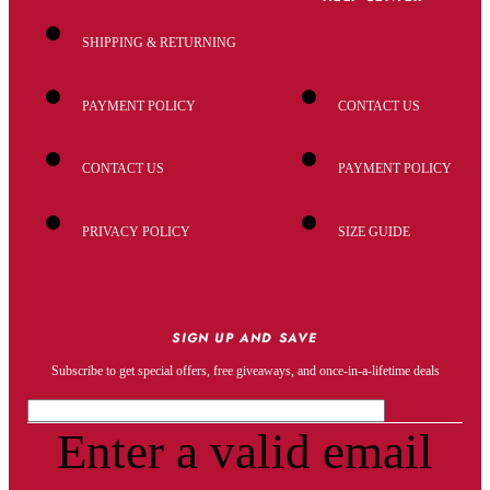
SHIPPING & RETURNING
PAYMENT POLICY
CONTACT US
CONTACT US
PAYMENT POLICY
PRIVACY POLICY
SIZE GUIDE
SIGN UP AND SAVE
Subscribe to get special offers, free giveaways, and once-in-a-lifetime deals
Enter a valid email