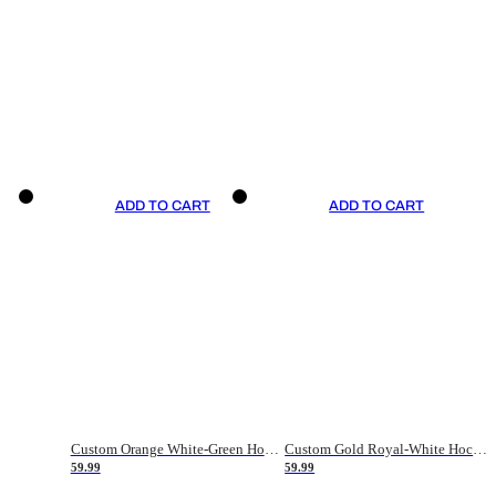
ADD TO CART
ADD TO CART
Custom Orange White-Green Hockey Jersey
Custom Gold Royal-White Hockey Jersey
59.99
59.99