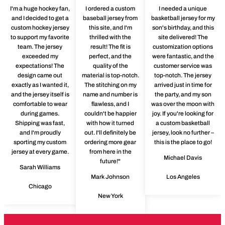
I'm a huge hockey fan,
I ordered a custom
I needed a unique
and I decided to get a
baseball jersey from
basketball jersey for my
custom hockey jersey
this site, and I'm
son's birthday, and this
to support my favorite
thrilled with the
site delivered! The
team. The jersey
result! The fit is
customization options
exceeded my
perfect, and the
were fantastic, and the
expectations! The
quality of the
customer service was
design came out
material is top-notch.
top-notch. The jersey
exactly as I wanted it,
The stitching on my
arrived just in time for
and the jersey itself is
name and number is
the party, and my son
comfortable to wear
flawless, and I
was over the moon with
during games.
couldn't be happier
joy. If you're looking for
Shipping was fast,
with how it turned
a custom basketball
and I'm proudly
out. I'll definitely be
jersey, look no further –
sporting my custom
ordering more gear
this is the place to go!
jersey at every game.
from here in the
Michael Davis
future!"
Sarah Williams
Mark Johnson
Los Angeles
Chicago
New York