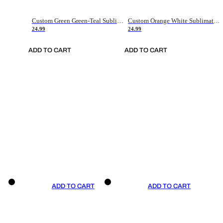
Custom Green Green-Teal Sublimation Soccer Uniform Jersey
Custom Orange White Sublimation Soccer Uniform Jersey
24.99
24.99
ADD TO CART
ADD TO CART
ADD TO CART
ADD TO CART