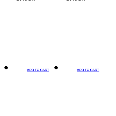
ADD TO CART
ADD TO CART