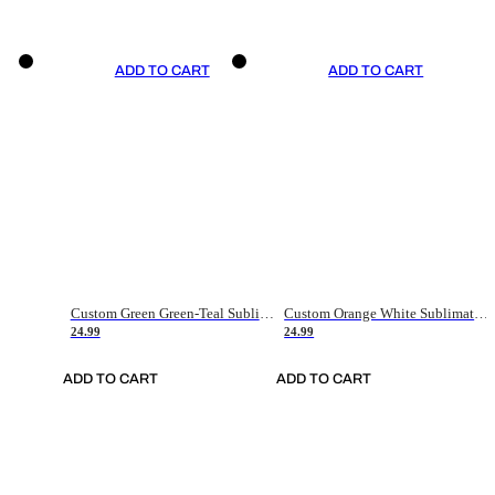
ADD TO CART
ADD TO CART
Custom Green Green-Teal Sublimation Soccer Uniform Jersey
Custom Orange White Sublimation Soccer Uniform Jersey
24.99
24.99
ADD TO CART
ADD TO CART