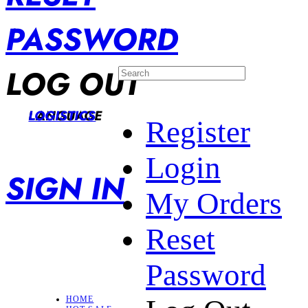
PASSWORD
LOG OUT
LANGUAGE
LOGISTICS
Register
Login
SIGN IN
My Orders
Reset
Password
HOME