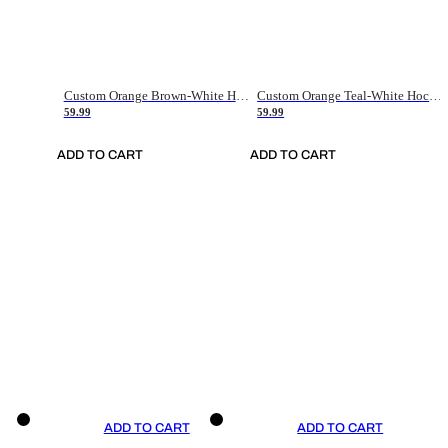
Custom Orange Brown-White Hockey Jersey
Custom Orange Teal-White Hockey Jersey
59.99
59.99
ADD TO CART
ADD TO CART
ADD TO CART
ADD TO CART