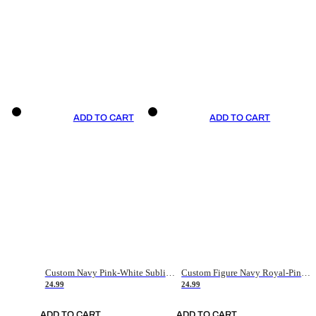
ADD TO CART
ADD TO CART
Custom Navy Pink-White Sublimation Soccer Uniform Jersey
Custom Figure Navy Royal-Pink Sublimation Soccer Uniform Jersey
24.99
24.99
ADD TO CART
ADD TO CART