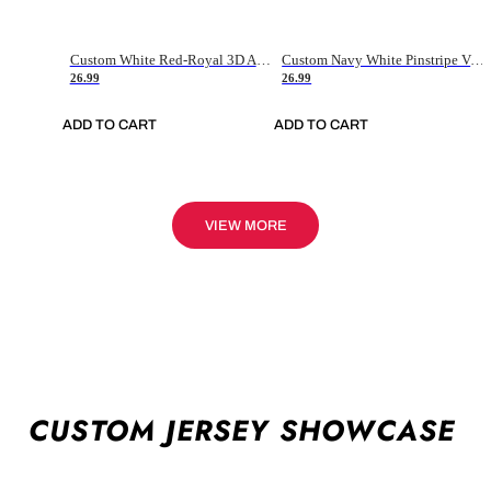
Custom White Red-Royal 3D American Flag Fashion Authentic Baseball Jersey
Custom Navy White Pinstripe Vintage Usa Flag-Cream Authentic Baseball Jersey
26.99
26.99
ADD TO CART
ADD TO CART
VIEW MORE
CUSTOM JERSEY SHOWCASE