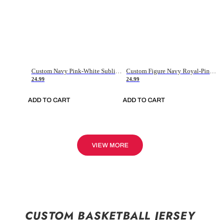
Custom Navy Pink-White Sublimation Soccer Uniform Jersey
Custom Figure Navy Royal-Pink Sublimation Soccer Uniform Jersey
24.99
24.99
ADD TO CART
ADD TO CART
VIEW MORE
CUSTOM BASKETBALL JERSEY