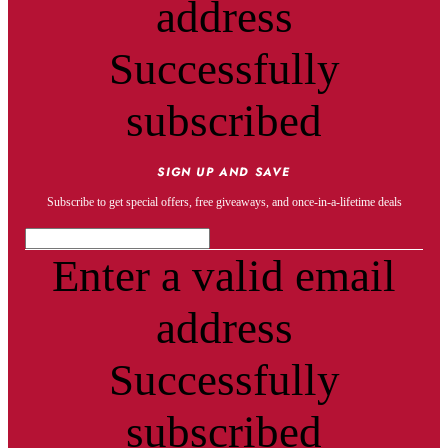
address
Successfully
subscribed
SIGN UP AND SAVE
Subscribe to get special offers, free giveaways, and once-in-a-lifetime deals
Enter a valid email
address
Successfully
subscribed