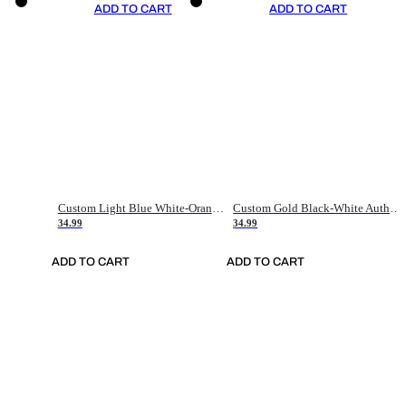
ADD TO CART
ADD TO CART
Custom Light Blue White-Orange Authentic Throwback Basketball Jersey
Custom Gold Black-White Authentic Throwback Basketball Jersey
34.99
34.99
ADD TO CART
ADD TO CART