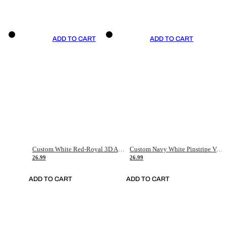
ADD TO CART
ADD TO CART
Custom White Red-Royal 3D American Flag Fashion Authentic Baseball Jersey
Custom Navy White Pinstripe Vintage Usa Flag-Cream Authentic Baseball Jersey
26.99
26.99
ADD TO CART
ADD TO CART