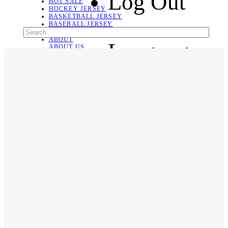
Log Out
HOT SALE
HOCKEY JERSEY
BASKETBALL JERSEY
BASEBALL JERSEY
SOCCER JERSEY
ABOUT
Language
ABOUT US
CONTACT
SHIPPING & RETURNING