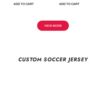
ADD TO CART
ADD TO CART
VIEW MORE
CUSTOM SOCCER JERSEY