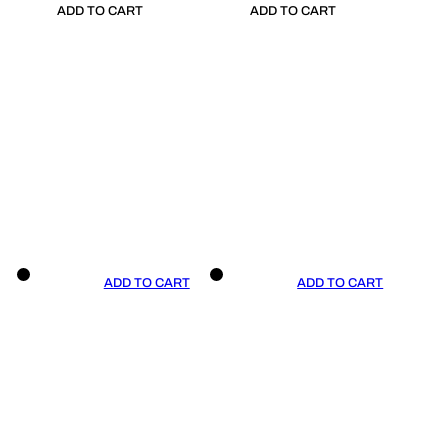
ADD TO CART
ADD TO CART
ADD TO CART
ADD TO CART