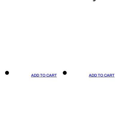
ADD TO CART
ADD TO CART