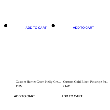
ADD TO CART
ADD TO CART
Custom Hunter Green Kelly Green-White Authentic Throwback Basketball Jersey
Custom Gold Black Pinstripe Purple-White Authentic Basketball Jersey
34.99
34.99
ADD TO CART
ADD TO CART