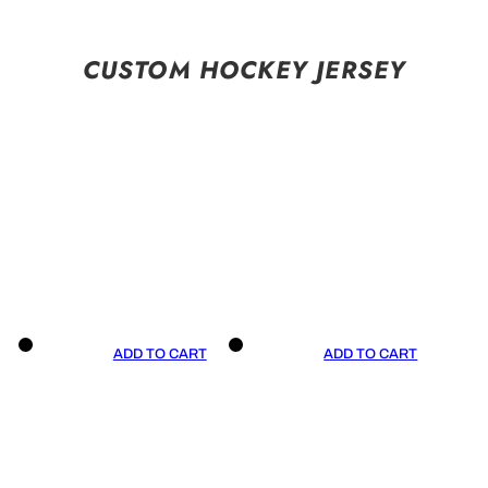
CUSTOM HOCKEY JERSEY
ADD TO CART
ADD TO CART