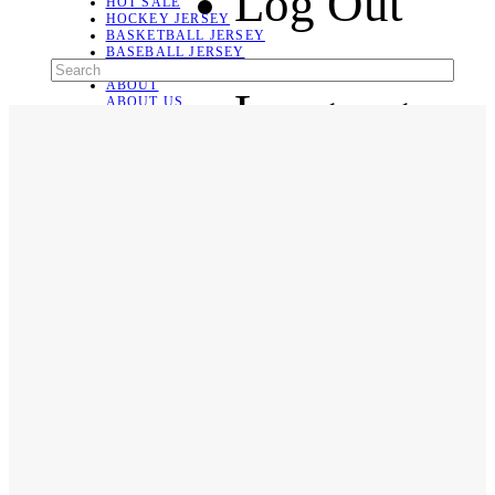
Log Out
HOT SALE
HOCKEY JERSEY
BASKETBALL JERSEY
BASEBALL JERSEY
SOCCER JERSEY
ABOUT
Language
ABOUT US
CONTACT
SHIPPING & RETURNING