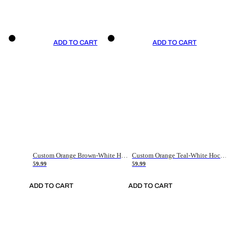
ADD TO CART
ADD TO CART
Custom Orange Brown-White Hockey Jersey
Custom Orange Teal-White Hockey Jersey
59.99
59.99
ADD TO CART
ADD TO CART