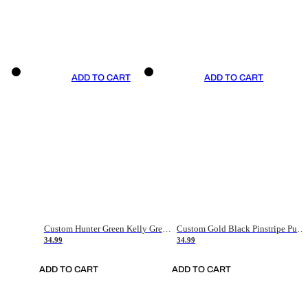
ADD TO CART
ADD TO CART
Custom Hunter Green Kelly Green-White Authentic Throwback Basketball Jersey
Custom Gold Black Pinstripe Purple-White Authentic Basketball Jersey
34.99
34.99
ADD TO CART
ADD TO CART