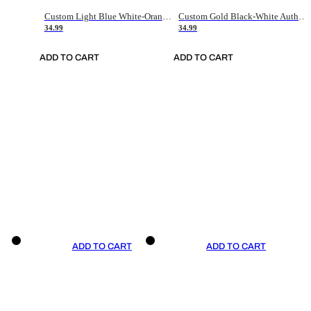
Custom Light Blue White-Orange Authentic Throwback Basketball Jersey
Custom Gold Black-White Authentic Throwback Basketball Jersey
34.99
34.99
ADD TO CART
ADD TO CART
ADD TO CART
ADD TO CART