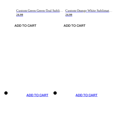
Custom Green Green-Teal Sublimation Soccer Uniform Jersey
Custom Orange White Sublimation Soccer Uniform Jersey
24.99
24.99
ADD TO CART
ADD TO CART
ADD TO CART
ADD TO CART