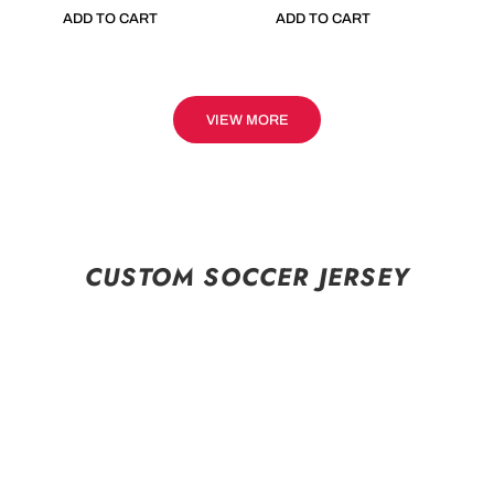
ADD TO CART
ADD TO CART
VIEW MORE
CUSTOM SOCCER JERSEY