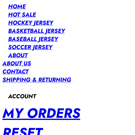
HOME
HOT SALE
HOCKEY JERSEY
BASKETBALL JERSEY
BASEBALL JERSEY
SOCCER JERSEY
ABOUT
ABOUT US
CONTACT
SHIPPING & RETURNING
ACCOUNT
MY ORDERS
RESET