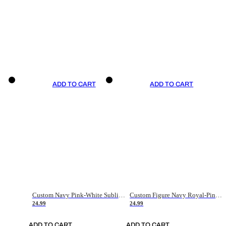
ADD TO CART
ADD TO CART
Custom Navy Pink-White Sublimation Soccer Uniform Jersey
Custom Figure Navy Royal-Pink Sublimation Soccer Uniform Jersey
24.99
24.99
ADD TO CART
ADD TO CART