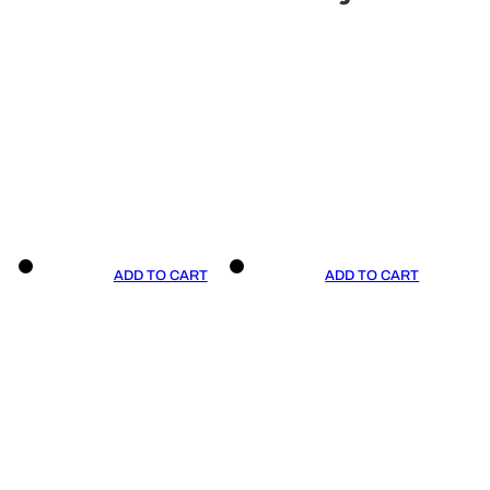
ADD TO CART
ADD TO CART