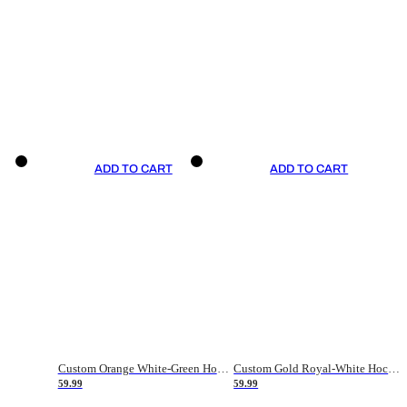
ADD TO CART
ADD TO CART
Custom Orange White-Green Hockey Jersey
Custom Gold Royal-White Hockey Jersey
59.99
59.99