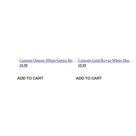
Custom Orange White-Green Hockey Jersey
Custom Gold Royal-White Hockey Jersey
59.99
59.99
ADD TO CART
ADD TO CART