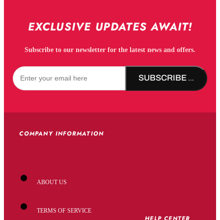
EXCLUSIVE UPDATES AWAIT!
Subscribe to our newsletter for the latest news and offers.
SUBSCRIBE NOW!
COMPANY INFORMATION
ABOUT US
TERMS OF SERVICE
HELP CENTER