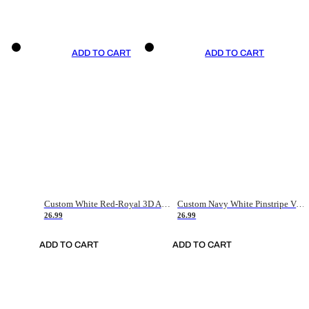
ADD TO CART
ADD TO CART
Custom White Red-Royal 3D American Flag Fashion Authentic Baseball Jersey
Custom Navy White Pinstripe Vintage Usa Flag-Cream Authentic Baseball Jersey
26.99
26.99
ADD TO CART
ADD TO CART