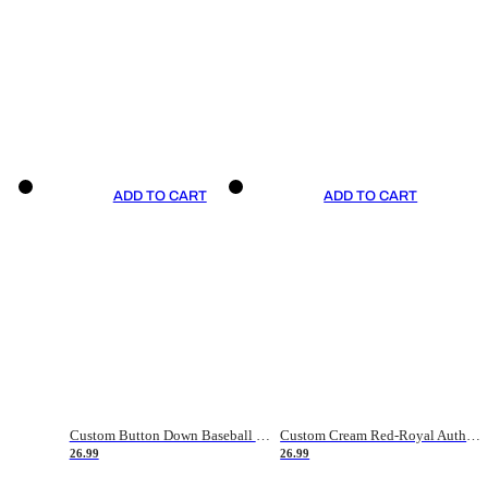
ADD TO CART
ADD TO CART
Custom Button Down Baseball Jerseys - Good Gifts For Baseball Fans - Black Orange Font Border - Fathers Day Baseball Gift Ideas
Custom Cream Red-Royal Authentic American Flag Fashion Baseball Jersey
26.99
26.99