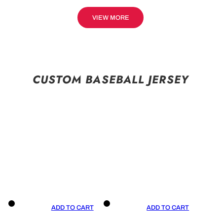
VIEW MORE
CUSTOM BASEBALL JERSEY
ADD TO CART
ADD TO CART