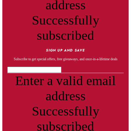
address
Successfully
subscribed
SIGN UP AND SAVE
Subscribe to get special offers, free giveaways, and once-in-a-lifetime deals
Enter a valid email
address
Successfully
subscribed