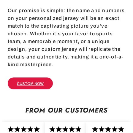
Our promise is simple: the name and numbers
on your personalized jersey will be an exact
match to the captivating picture you've
chosen. Whether it's your favorite sports
team, a memorable moment, or a unique
design, your custom jersey will replicate the
details and authenticity, making it a one-of-a-
kind masterpiece.
CUSTOM NOW
FROM OUR CUSTOMERS