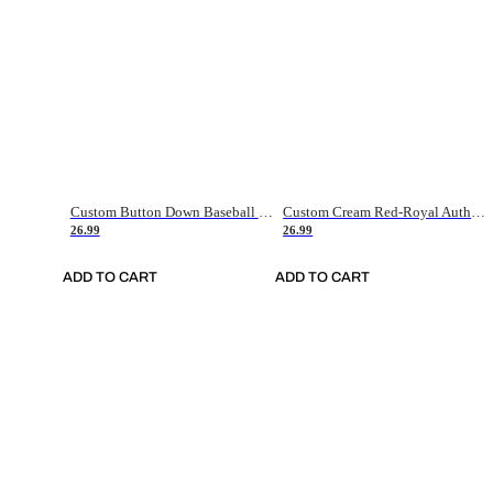
Custom Button Down Baseball Jerseys - Good Gifts For Baseball Fans - Black Orange Font Border - Fathers Day Baseball Gift Ideas
Custom Cream Red-Royal Authentic American Flag Fashion Baseball Jersey
26.99
26.99
ADD TO CART
ADD TO CART