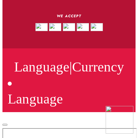
WE ACCEPT
Language
|
Currency
Language