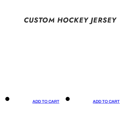
CUSTOM HOCKEY JERSEY
ADD TO CART
ADD TO CART