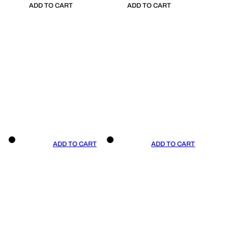
ADD TO CART
ADD TO CART
ADD TO CART
ADD TO CART