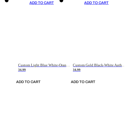
ADD TO CART
ADD TO CART
Custom Light Blue White-Orange Authentic Throwback Basketball Jersey
Custom Gold Black-White Authentic Throwback Basketball Jersey
34.99
34.99
ADD TO CART
ADD TO CART