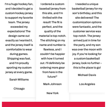
I'm a huge hockey fan,
I ordered a custom
I needed a unique
and I decided to get a
baseball jersey from
basketball jersey for my
custom hockey jersey
this site, and I'm
son's birthday, and this
to support my favorite
thrilled with the
site delivered! The
team. The jersey
result! The fit is
customization options
exceeded my
perfect, and the
were fantastic, and the
expectations! The
quality of the
customer service was
design came out
material is top-notch.
top-notch. The jersey
exactly as I wanted it,
The stitching on my
arrived just in time for
and the jersey itself is
name and number is
the party, and my son
comfortable to wear
flawless, and I
was over the moon with
during games.
couldn't be happier
joy. If you're looking for
Shipping was fast,
with how it turned
a custom basketball
and I'm proudly
out. I'll definitely be
jersey, look no further –
sporting my custom
ordering more gear
this is the place to go!
jersey at every game.
from here in the
Michael Davis
future!"
Sarah Williams
Mark Johnson
Los Angeles
Chicago
New York