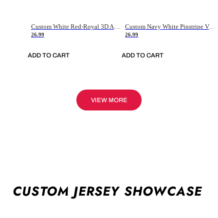
Custom White Red-Royal 3D American Flag Fashion Authentic Baseball Jersey
Custom Navy White Pinstripe Vintage Usa Flag-Cream Authentic Baseball Jersey
26.99
26.99
ADD TO CART
ADD TO CART
VIEW MORE
CUSTOM JERSEY SHOWCASE