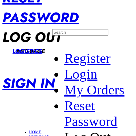
PASSWORD
LOG OUT
LANGUAGE
LOGISTICS
Register
Login
SIGN IN
My Orders
Reset
Password
HOME