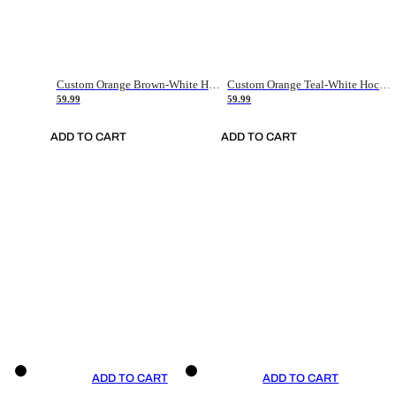
Custom Orange Brown-White Hockey Jersey
Custom Orange Teal-White Hockey Jersey
59.99
59.99
ADD TO CART
ADD TO CART
ADD TO CART
ADD TO CART