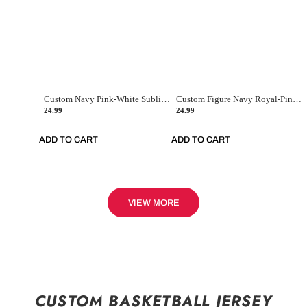
Custom Navy Pink-White Sublimation Soccer Uniform Jersey
Custom Figure Navy Royal-Pink Sublimation Soccer Uniform Jersey
24.99
24.99
ADD TO CART
ADD TO CART
VIEW MORE
CUSTOM BASKETBALL JERSEY