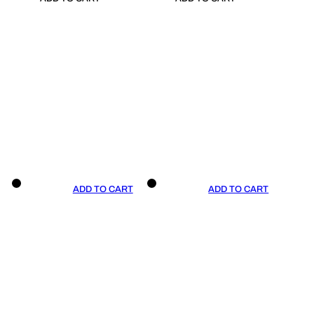
ADD TO CART
ADD TO CART