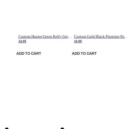
Custom Hunter Green Kelly Green-White Authentic Throwback Basketball Jersey
Custom Gold Black Pinstripe Purple-White Authentic Basketball Jersey
34.99
34.99
ADD TO CART
ADD TO CART