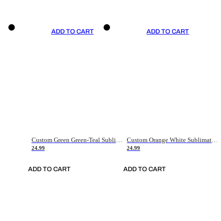
ADD TO CART
ADD TO CART
Custom Green Green-Teal Sublimation Soccer Uniform Jersey
Custom Orange White Sublimation Soccer Uniform Jersey
24.99
24.99
ADD TO CART
ADD TO CART