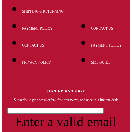
SHIPPING & RETURNING
PAYMENT POLICY
CONTACT US
CONTACT US
PAYMENT POLICY
PRIVACY POLICY
SIZE GUIDE
SIGN UP AND SAVE
Subscribe to get special offers, free giveaways, and once-in-a-lifetime deals
Enter a valid email