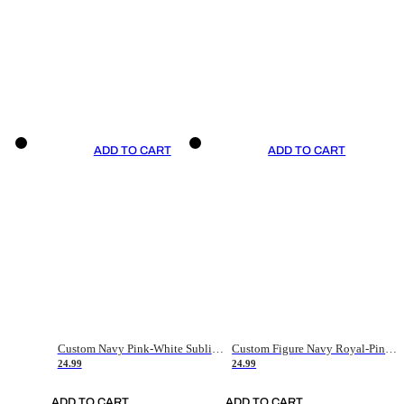
ADD TO CART
ADD TO CART
Custom Navy Pink-White Sublimation Soccer Uniform Jersey
Custom Figure Navy Royal-Pink Sublimation Soccer Uniform Jersey
24.99
24.99
ADD TO CART
ADD TO CART