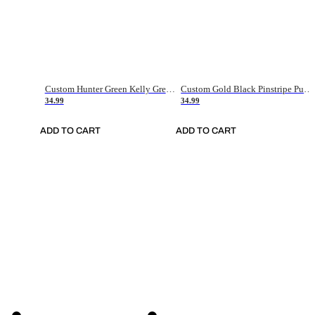
Custom Hunter Green Kelly Green-White Authentic Throwback Basketball Jersey
Custom Gold Black Pinstripe Purple-White Authentic Basketball Jersey
34.99
34.99
ADD TO CART
ADD TO CART