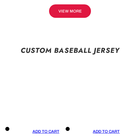
VIEW MORE
CUSTOM BASEBALL JERSEY
ADD TO CART
ADD TO CART