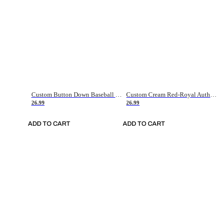
Custom Button Down Baseball Jerseys - Good Gifts For Baseball Fans - Black Orange Font Border - Fathers Day Baseball Gift Ideas
Custom Cream Red-Royal Authentic American Flag Fashion Baseball Jersey
26.99
26.99
ADD TO CART
ADD TO CART