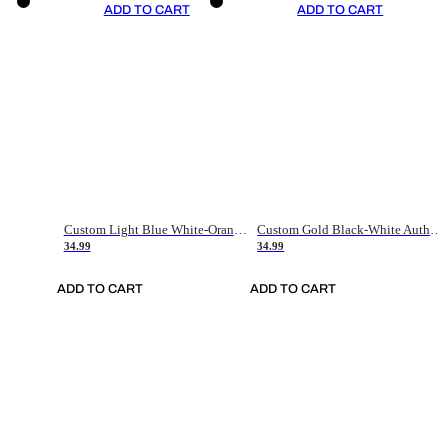
ADD TO CART
ADD TO CART
Custom Light Blue White-Orange Authentic Throwback Basketball Jersey
Custom Gold Black-White Authentic Throwback Basketball Jersey
34.99
34.99
ADD TO CART
ADD TO CART