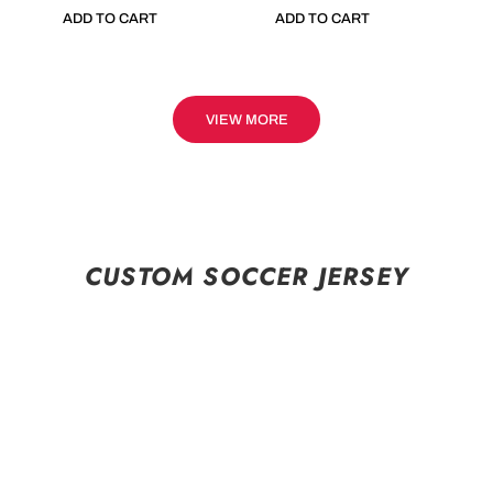
ADD TO CART
ADD TO CART
VIEW MORE
CUSTOM SOCCER JERSEY