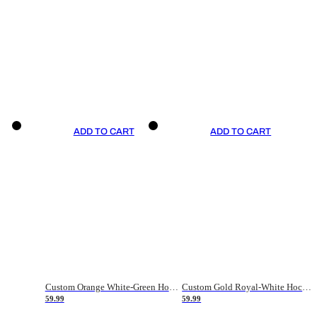
ADD TO CART
ADD TO CART
Custom Orange White-Green Hockey Jersey
Custom Gold Royal-White Hockey Jersey
59.99
59.99