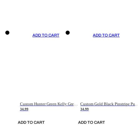
ADD TO CART
ADD TO CART
Custom Hunter Green Kelly Green-White Authentic Throwback Basketball Jersey
Custom Gold Black Pinstripe Purple-White Authentic Basketball Jersey
34.99
34.99
ADD TO CART
ADD TO CART