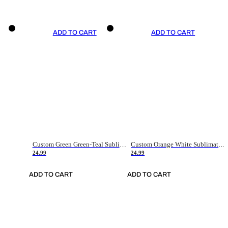
ADD TO CART
ADD TO CART
Custom Green Green-Teal Sublimation Soccer Uniform Jersey
Custom Orange White Sublimation Soccer Uniform Jersey
24.99
24.99
ADD TO CART
ADD TO CART