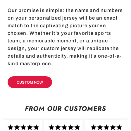
Our promise is simple: the name and numbers
on your personalized jersey will be an exact
match to the captivating picture you've
chosen. Whether it's your favorite sports
team, a memorable moment, or a unique
design, your custom jersey will replicate the
details and authenticity, making it a one-of-a-
kind masterpiece.
CUSTOM NOW
FROM OUR CUSTOMERS