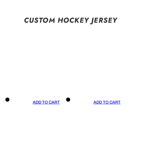
CUSTOM HOCKEY JERSEY
ADD TO CART
ADD TO CART