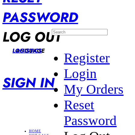
PASSWORD
LOG OUT
LANGUAGE
LOGISTICS
Register
Login
SIGN IN
My Orders
Reset
Password
HOME