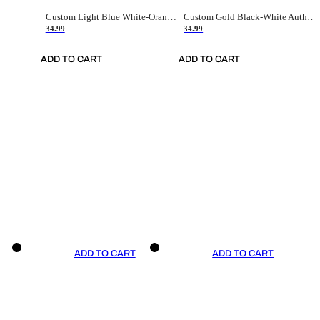
Custom Light Blue White-Orange Authentic Throwback Basketball Jersey
Custom Gold Black-White Authentic Throwback Basketball Jersey
34.99
34.99
ADD TO CART
ADD TO CART
ADD TO CART
ADD TO CART