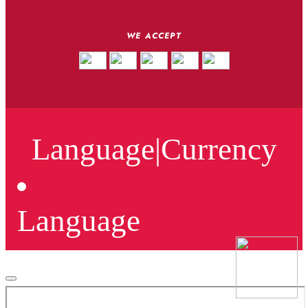
WE ACCEPT
Language
|
Currency
Language