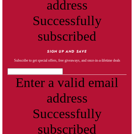
address
Successfully
subscribed
SIGN UP AND SAVE
Subscribe to get special offers, free giveaways, and once-in-a-lifetime deals
Enter a valid email
address
Successfully
subscribed