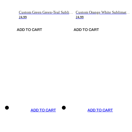
Custom Green Green-Teal Sublimation Soccer Uniform Jersey
Custom Orange White Sublimation Soccer Uniform Jersey
24.99
24.99
ADD TO CART
ADD TO CART
ADD TO CART
ADD TO CART