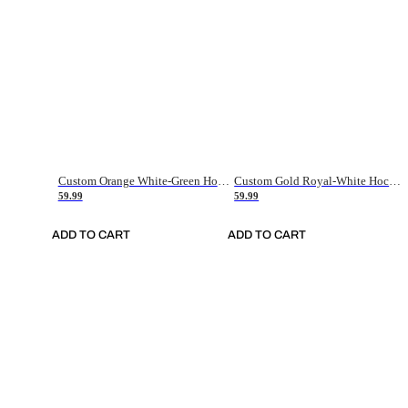
Custom Orange White-Green Hockey Jersey
Custom Gold Royal-White Hockey Jersey
59.99
59.99
ADD TO CART
ADD TO CART