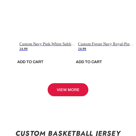
Custom Navy Pink-White Sublimation Soccer Uniform Jersey
Custom Figure Navy Royal-Pink Sublimation Soccer Uniform Jersey
24.99
24.99
ADD TO CART
ADD TO CART
VIEW MORE
CUSTOM BASKETBALL JERSEY