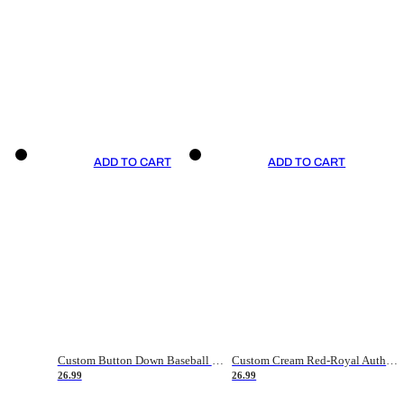
ADD TO CART
ADD TO CART
Custom Button Down Baseball Jerseys - Good Gifts For Baseball Fans - Black Orange Font Border - Fathers Day Baseball Gift Ideas
Custom Cream Red-Royal Authentic American Flag Fashion Baseball Jersey
26.99
26.99