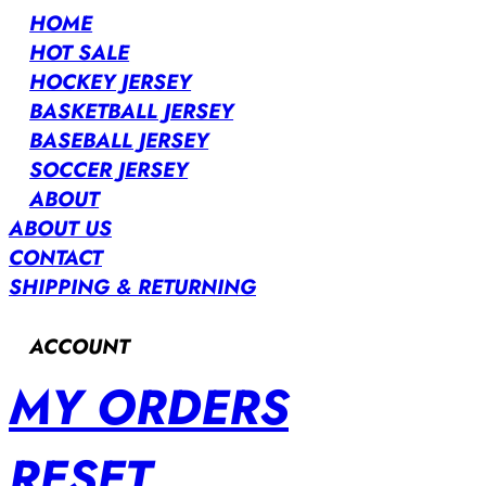
HOME
HOT SALE
HOCKEY JERSEY
BASKETBALL JERSEY
BASEBALL JERSEY
SOCCER JERSEY
ABOUT
ABOUT US
CONTACT
SHIPPING & RETURNING
ACCOUNT
MY ORDERS
RESET