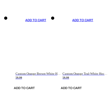
ADD TO CART
ADD TO CART
Custom Orange Brown-White Hockey Jersey
Custom Orange Teal-White Hockey Jersey
59.99
59.99
ADD TO CART
ADD TO CART