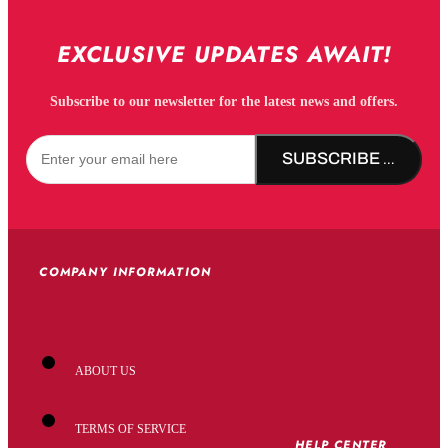
EXCLUSIVE UPDATES AWAIT!
Subscribe to our newsletter for the latest news and offers.
SUBSCRIBE NOW!
COMPANY INFORMATION
ABOUT US
TERMS OF SERVICE
HELP CENTER