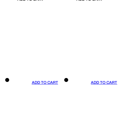
ADD TO CART
ADD TO CART