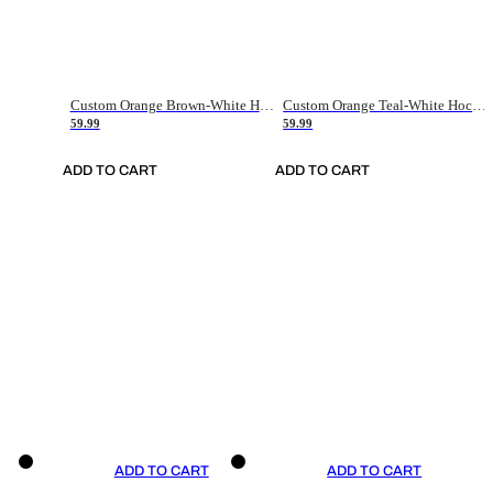
Custom Orange Brown-White Hockey Jersey
Custom Orange Teal-White Hockey Jersey
59.99
59.99
ADD TO CART
ADD TO CART
ADD TO CART
ADD TO CART