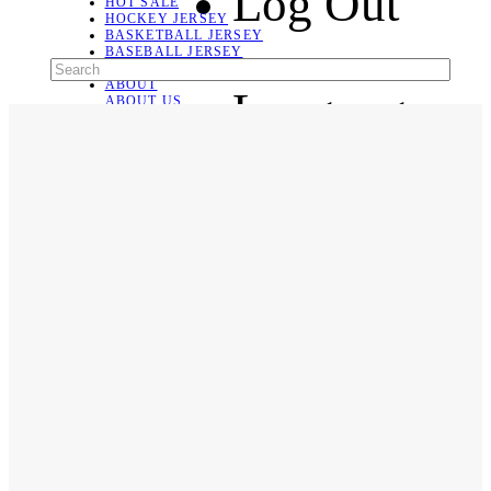
Log Out
HOT SALE
HOCKEY JERSEY
BASKETBALL JERSEY
BASEBALL JERSEY
SOCCER JERSEY
ABOUT
Language
ABOUT US
CONTACT
SHIPPING & RETURNING