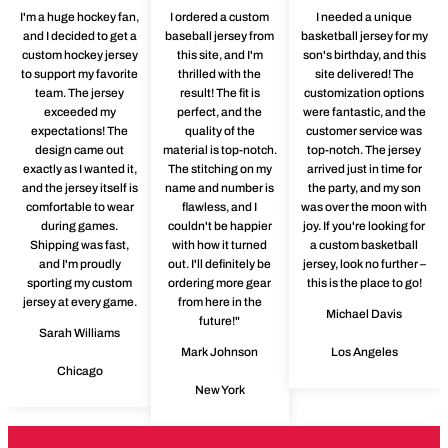
I'm a huge hockey fan,
I ordered a custom
I needed a unique
and I decided to get a
baseball jersey from
basketball jersey for my
custom hockey jersey
this site, and I'm
son's birthday, and this
to support my favorite
thrilled with the
site delivered! The
team. The jersey
result! The fit is
customization options
exceeded my
perfect, and the
were fantastic, and the
expectations! The
quality of the
customer service was
design came out
material is top-notch.
top-notch. The jersey
exactly as I wanted it,
The stitching on my
arrived just in time for
and the jersey itself is
name and number is
the party, and my son
comfortable to wear
flawless, and I
was over the moon with
during games.
couldn't be happier
joy. If you're looking for
Shipping was fast,
with how it turned
a custom basketball
and I'm proudly
out. I'll definitely be
jersey, look no further –
sporting my custom
ordering more gear
this is the place to go!
jersey at every game.
from here in the
Michael Davis
future!"
Sarah Williams
Mark Johnson
Los Angeles
Chicago
New York