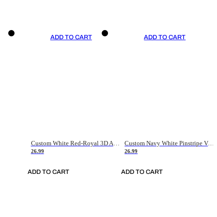
ADD TO CART
ADD TO CART
Custom White Red-Royal 3D American Flag Fashion Authentic Baseball Jersey
Custom Navy White Pinstripe Vintage Usa Flag-Cream Authentic Baseball Jersey
26.99
26.99
ADD TO CART
ADD TO CART