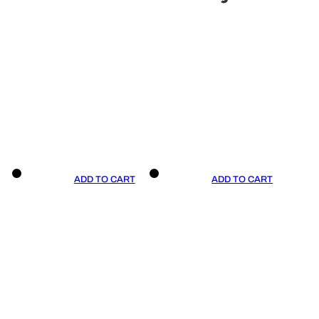
ADD TO CART
ADD TO CART