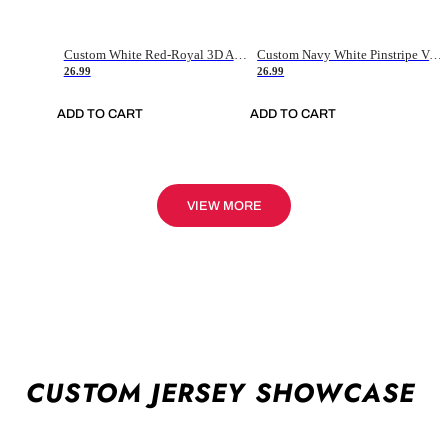
Custom White Red-Royal 3D American Flag Fashion Authentic Baseball Jersey
Custom Navy White Pinstripe Vintage Usa Flag-Cream Authentic Baseball Jersey
26.99
26.99
ADD TO CART
ADD TO CART
VIEW MORE
CUSTOM JERSEY SHOWCASE