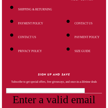
SHIPPING & RETURNING
PAYMENT POLICY
CONTACT US
CONTACT US
PAYMENT POLICY
PRIVACY POLICY
SIZE GUIDE
SIGN UP AND SAVE
Subscribe to get special offers, free giveaways, and once-in-a-lifetime deals
Enter a valid email