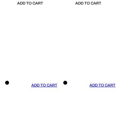
ADD TO CART
ADD TO CART
ADD TO CART
ADD TO CART