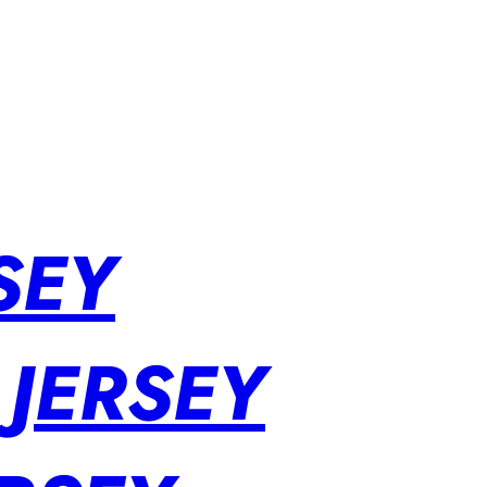
SEY
 JERSEY