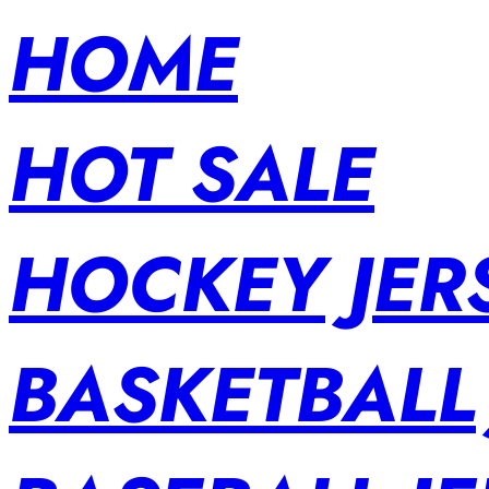
HOME
HOT SALE
HOCKEY JER
BASKETBALL