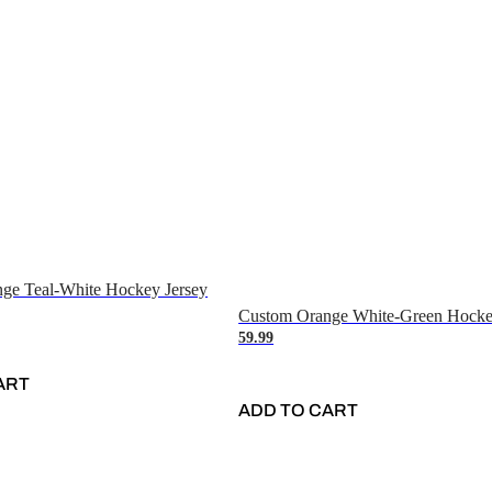
ge Teal-White Hockey Jersey
Custom Orange White-Green Hocke
59.99
ART
ADD TO CART