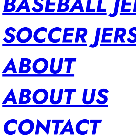
BASEBALL JE
SOCCER JER
ABOUT
ABOUT US
CONTACT