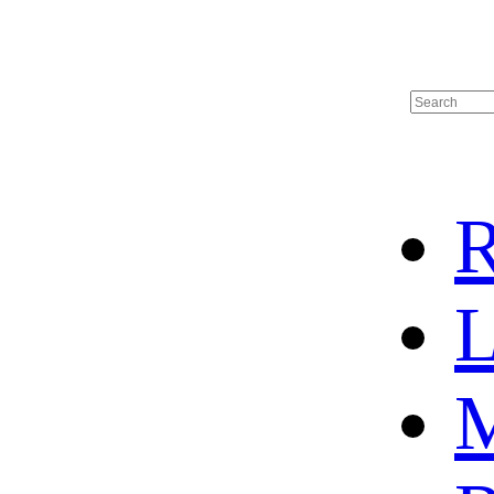
R
L
M
HOME
HOT SALE
HOCKEY JERSEY