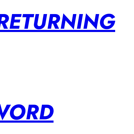
 RETURNING
SWORD