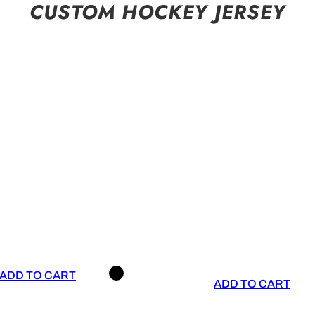
CUSTOM HOCKEY JERSEY
ADD TO CART
ADD TO CART