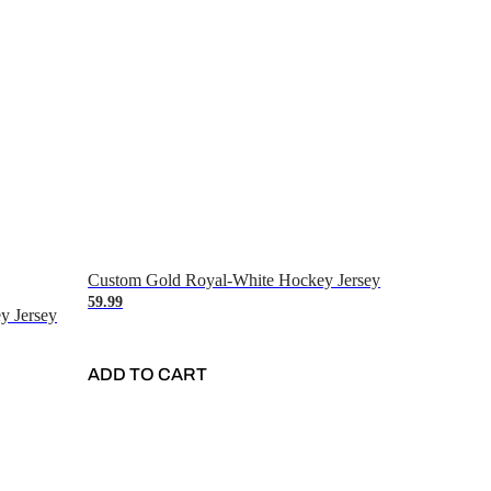
Custom Gold Royal-White Hockey Jersey
59.99
y Jersey
ADD TO CART