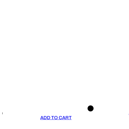
ADD TO CART