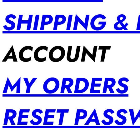
SHIPPING &
ACCOUNT
MY ORDERS
RESET PAS