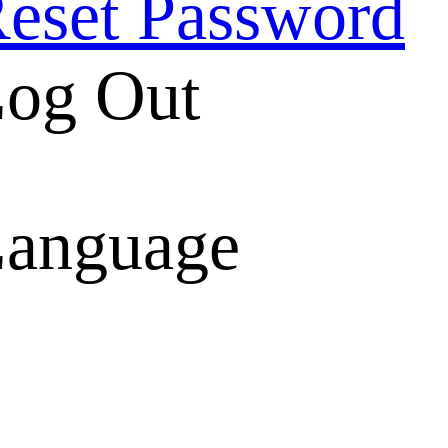
eset Password
og Out
anguage