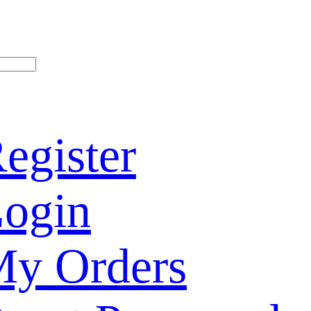
egister
ogin
y Orders