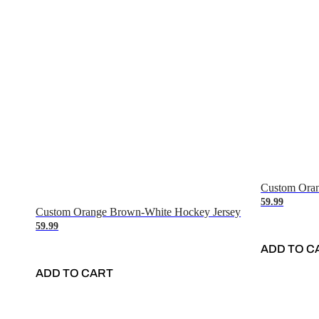
Custom Oran
59.99
Custom Orange Brown-White Hockey Jersey
59.99
ADD TO C
ADD TO CART