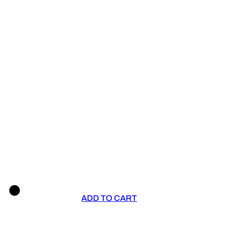
ADD TO CART