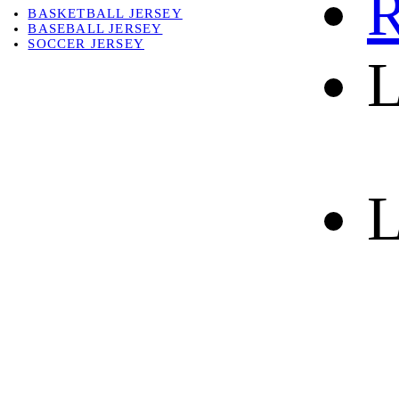
R
BASKETBALL JERSEY
BASEBALL JERSEY
SOCCER JERSEY
L
ABOUT
ABOUT US
CONTACT
SHIPPING & RETURNING
L