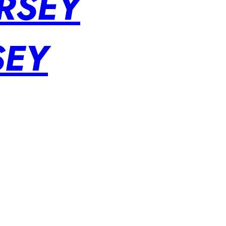
RSEY
SEY