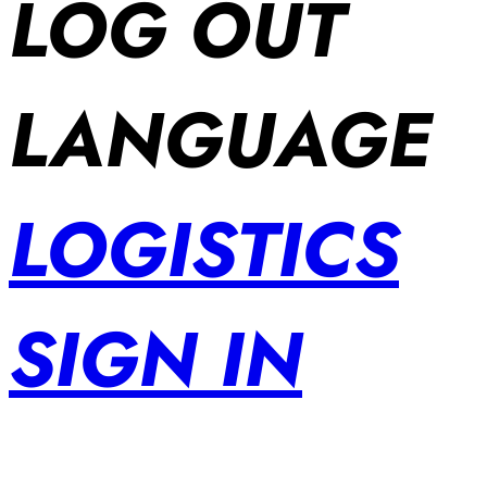
LOG OUT
LANGUAGE
LOGISTICS
SIGN IN