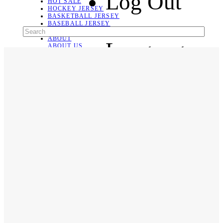
Log Out
HOT SALE
HOCKEY JERSEY
BASKETBALL JERSEY
BASEBALL JERSEY
SOCCER JERSEY
ABOUT
Language
ABOUT US
CONTACT
SHIPPING & RETURNING