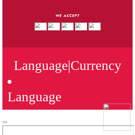
WE ACCEPT
Language
|
Currency
Language