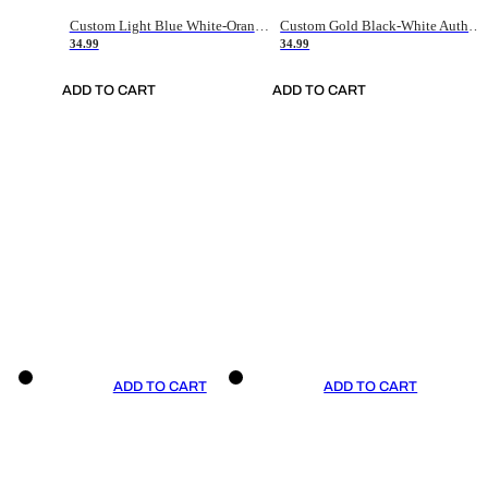
Custom Light Blue White-Orange Authentic Throwback Basketball Jersey
Custom Gold Black-White Authentic Throwback Basketball Jersey
34.99
34.99
ADD TO CART
ADD TO CART
ADD TO CART
ADD TO CART