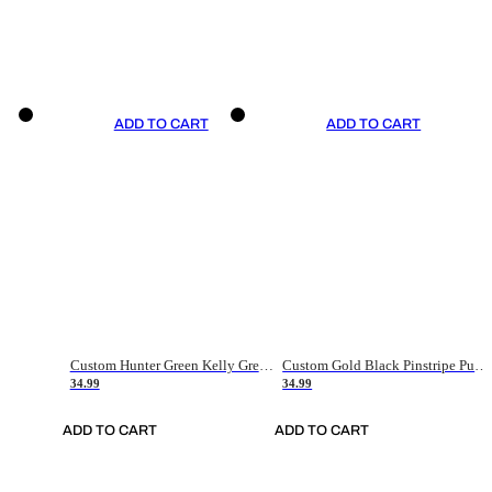
ADD TO CART
ADD TO CART
Custom Hunter Green Kelly Green-White Authentic Throwback Basketball Jersey
Custom Gold Black Pinstripe Purple-White Authentic Basketball Jersey
34.99
34.99
ADD TO CART
ADD TO CART