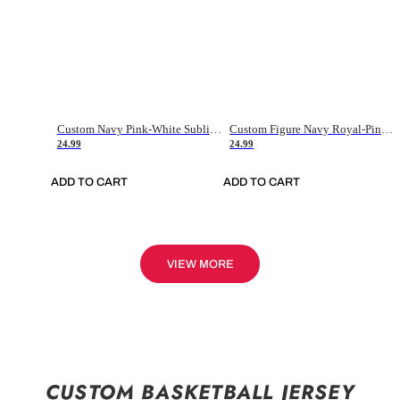
Custom Navy Pink-White Sublimation Soccer Uniform Jersey
Custom Figure Navy Royal-Pink Sublimation Soccer Uniform Jersey
24.99
24.99
ADD TO CART
ADD TO CART
VIEW MORE
CUSTOM BASKETBALL JERSEY