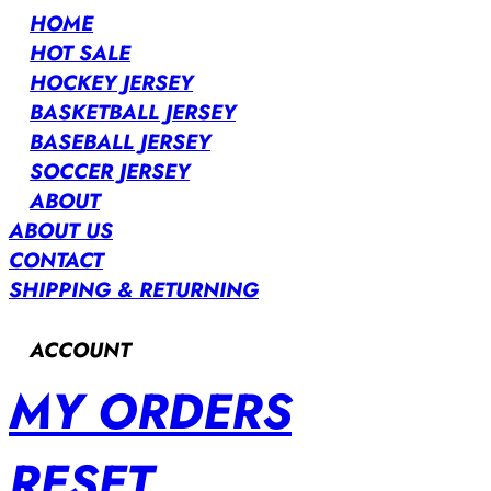
HOME
HOT SALE
HOCKEY JERSEY
BASKETBALL JERSEY
BASEBALL JERSEY
SOCCER JERSEY
ABOUT
ABOUT US
CONTACT
SHIPPING & RETURNING
ACCOUNT
MY ORDERS
RESET