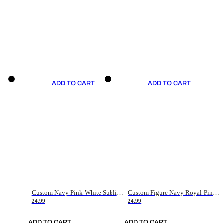
ADD TO CART
ADD TO CART
Custom Navy Pink-White Sublimation Soccer Uniform Jersey
Custom Figure Navy Royal-Pink Sublimation Soccer Uniform Jersey
24.99
24.99
ADD TO CART
ADD TO CART