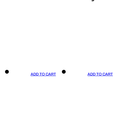
ADD TO CART
ADD TO CART