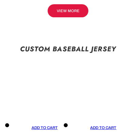
VIEW MORE
CUSTOM BASEBALL JERSEY
ADD TO CART
ADD TO CART