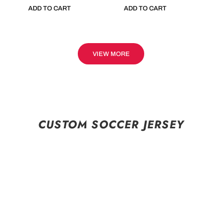
ADD TO CART
ADD TO CART
VIEW MORE
CUSTOM SOCCER JERSEY