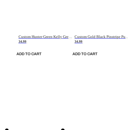
Custom Hunter Green Kelly Green-White Authentic Throwback Basketball Jersey
Custom Gold Black Pinstripe Purple-White Authentic Basketball Jersey
34.99
34.99
ADD TO CART
ADD TO CART