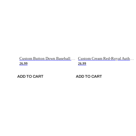
Custom Button Down Baseball Jerseys - Good Gifts For Baseball Fans - Black Orange Font Border - Fathers Day Baseball Gift Ideas
Custom Cream Red-Royal Authentic American Flag Fashion Baseball Jersey
26.99
26.99
ADD TO CART
ADD TO CART