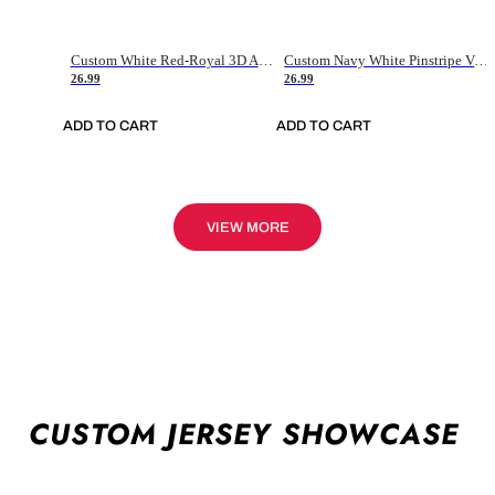
Custom White Red-Royal 3D American Flag Fashion Authentic Baseball Jersey
Custom Navy White Pinstripe Vintage Usa Flag-Cream Authentic Baseball Jersey
26.99
26.99
ADD TO CART
ADD TO CART
VIEW MORE
CUSTOM JERSEY SHOWCASE