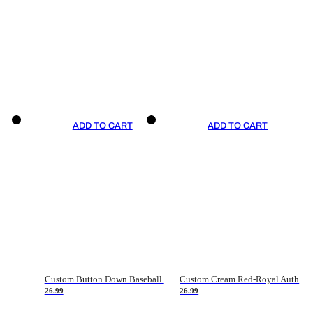
ADD TO CART
ADD TO CART
Custom Button Down Baseball Jerseys - Good Gifts For Baseball Fans - Black Orange Font Border - Fathers Day Baseball Gift Ideas
Custom Cream Red-Royal Authentic American Flag Fashion Baseball Jersey
26.99
26.99