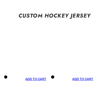
CUSTOM HOCKEY JERSEY
ADD TO CART
ADD TO CART