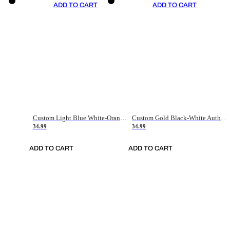
ADD TO CART
ADD TO CART
Custom Light Blue White-Orange Authentic Throwback Basketball Jersey
Custom Gold Black-White Authentic Throwback Basketball Jersey
34.99
34.99
ADD TO CART
ADD TO CART