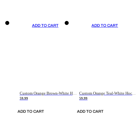
ADD TO CART
ADD TO CART
Custom Orange Brown-White Hockey Jersey
Custom Orange Teal-White Hockey Jersey
59.99
59.99
ADD TO CART
ADD TO CART