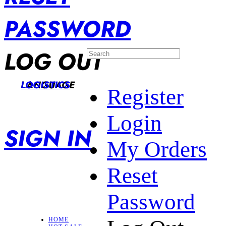
PASSWORD
LOG OUT
LANGUAGE
LOGISTICS
Register
Login
SIGN IN
My Orders
Reset
Password
HOME