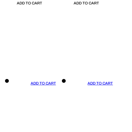
ADD TO CART
ADD TO CART
ADD TO CART
ADD TO CART