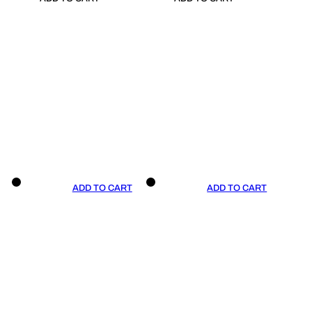
ADD TO CART
ADD TO CART