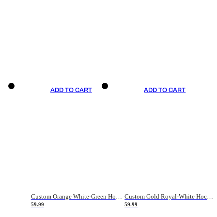
ADD TO CART
ADD TO CART
Custom Orange White-Green Hockey Jersey
Custom Gold Royal-White Hockey Jersey
59.99
59.99