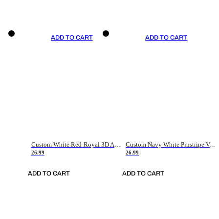
ADD TO CART
ADD TO CART
Custom White Red-Royal 3D American Flag Fashion Authentic Baseball Jersey
Custom Navy White Pinstripe Vintage Usa Flag-Cream Authentic Baseball Jersey
26.99
26.99
ADD TO CART
ADD TO CART