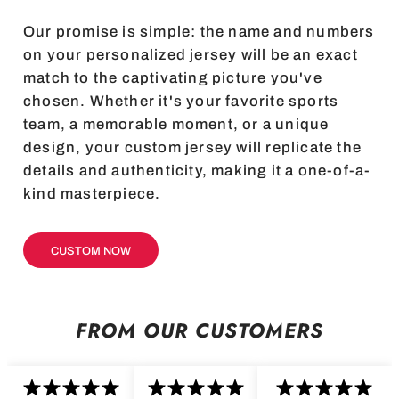
Our promise is simple: the name and numbers
on your personalized jersey will be an exact
match to the captivating picture you've
chosen. Whether it's your favorite sports
team, a memorable moment, or a unique
design, your custom jersey will replicate the
details and authenticity, making it a one-of-a-
kind masterpiece.
CUSTOM NOW
FROM OUR CUSTOMERS