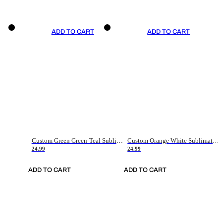
ADD TO CART
ADD TO CART
Custom Green Green-Teal Sublimation Soccer Uniform Jersey
Custom Orange White Sublimation Soccer Uniform Jersey
24.99
24.99
ADD TO CART
ADD TO CART