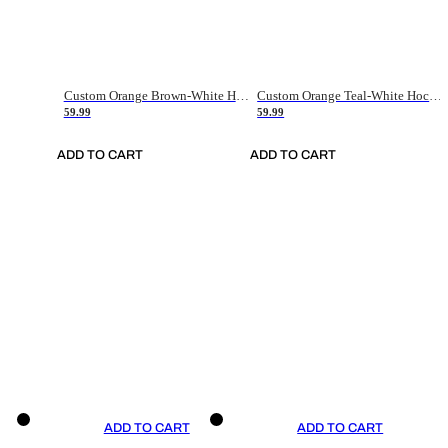
Custom Orange Brown-White Hockey Jersey
Custom Orange Teal-White Hockey Jersey
59.99
59.99
ADD TO CART
ADD TO CART
ADD TO CART
ADD TO CART