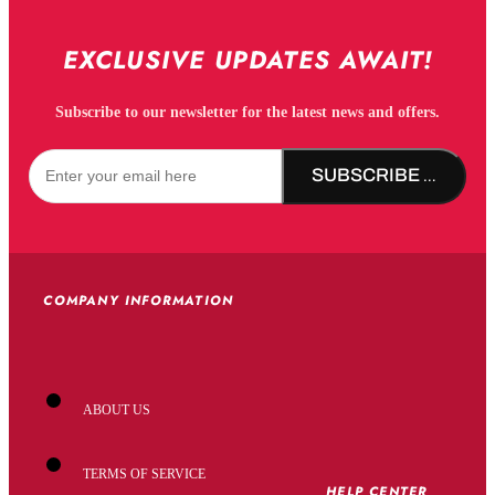
EXCLUSIVE UPDATES AWAIT!
Subscribe to our newsletter for the latest news and offers.
SUBSCRIBE NOW!
COMPANY INFORMATION
ABOUT US
TERMS OF SERVICE
HELP CENTER