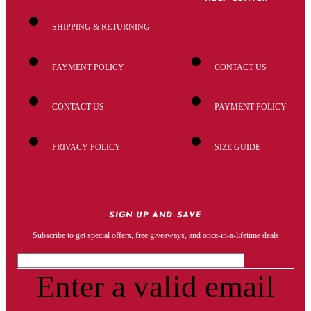
SHIPPING & RETURNING
PAYMENT POLICY
CONTACT US
CONTACT US
PAYMENT POLICY
PRIVACY POLICY
SIZE GUIDE
SIGN UP AND SAVE
Subscribe to get special offers, free giveaways, and once-in-a-lifetime deals
Enter a valid email