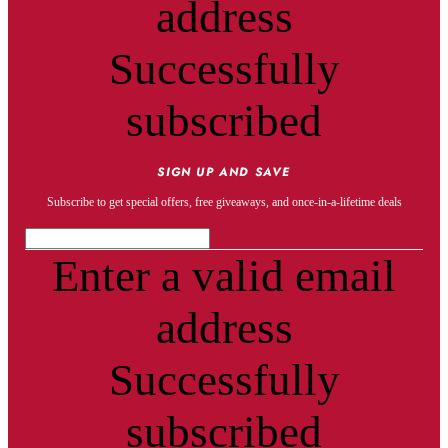
address
Successfully
subscribed
SIGN UP AND SAVE
Subscribe to get special offers, free giveaways, and once-in-a-lifetime deals
Enter a valid email
address
Successfully
subscribed