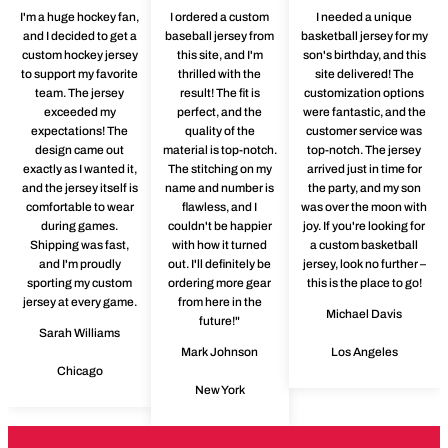
I'm a huge hockey fan,
I ordered a custom
I needed a unique
and I decided to get a
baseball jersey from
basketball jersey for my
custom hockey jersey
this site, and I'm
son's birthday, and this
to support my favorite
thrilled with the
site delivered! The
team. The jersey
result! The fit is
customization options
exceeded my
perfect, and the
were fantastic, and the
expectations! The
quality of the
customer service was
design came out
material is top-notch.
top-notch. The jersey
exactly as I wanted it,
The stitching on my
arrived just in time for
and the jersey itself is
name and number is
the party, and my son
comfortable to wear
flawless, and I
was over the moon with
during games.
couldn't be happier
joy. If you're looking for
Shipping was fast,
with how it turned
a custom basketball
and I'm proudly
out. I'll definitely be
jersey, look no further –
sporting my custom
ordering more gear
this is the place to go!
jersey at every game.
from here in the
Michael Davis
future!"
Sarah Williams
Mark Johnson
Los Angeles
Chicago
New York