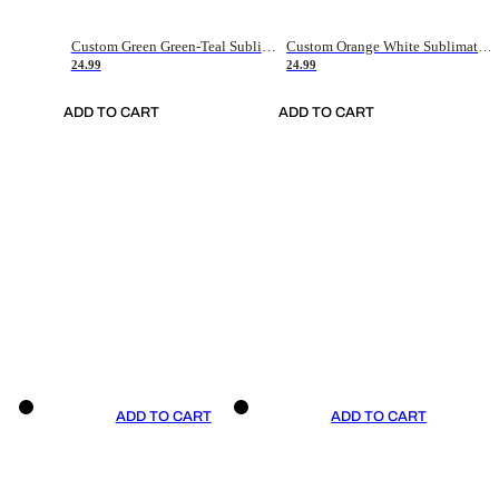
Custom Green Green-Teal Sublimation Soccer Uniform Jersey
Custom Orange White Sublimation Soccer Uniform Jersey
24.99
24.99
ADD TO CART
ADD TO CART
ADD TO CART
ADD TO CART