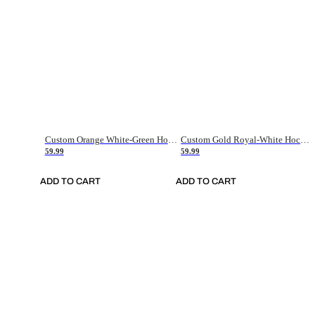
Custom Orange White-Green Hockey Jersey
Custom Gold Royal-White Hockey Jersey
59.99
59.99
ADD TO CART
ADD TO CART