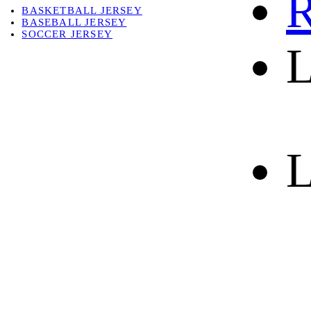
R
BASKETBALL JERSEY
BASEBALL JERSEY
SOCCER JERSEY
L
ABOUT
ABOUT US
CONTACT
SHIPPING & RETURNING
L