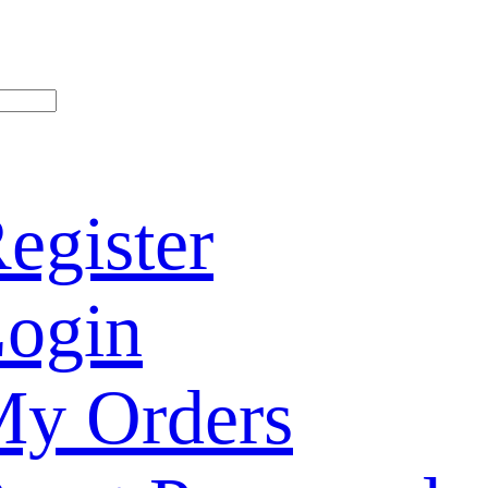
egister
ogin
y Orders