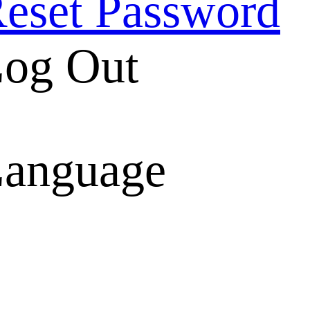
eset Password
og Out
anguage