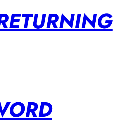
 RETURNING
SWORD