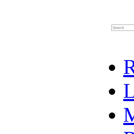
R
L
M
HOME
HOT SALE
HOCKEY JERSEY