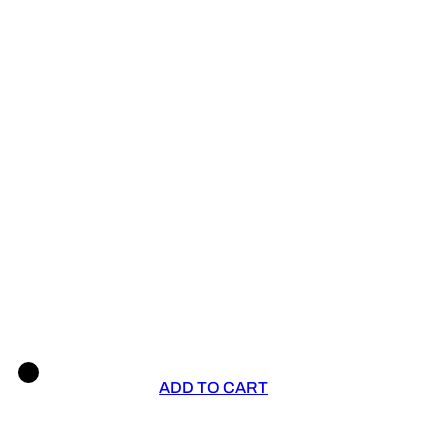
ADD TO CART