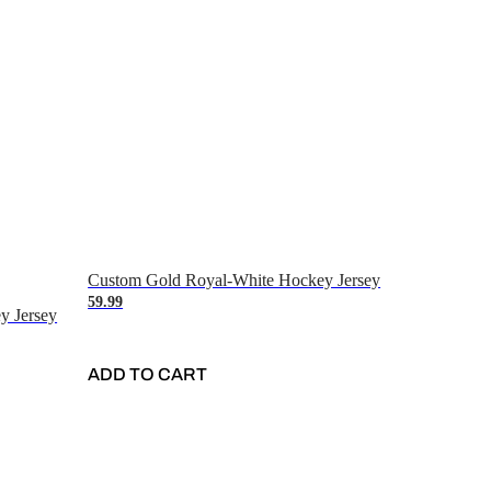
Custom Gold Royal-White Hockey Jersey
59.99
y Jersey
ADD TO CART