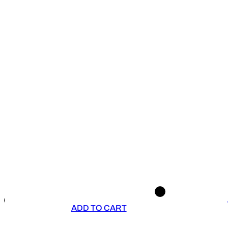
ADD TO CART