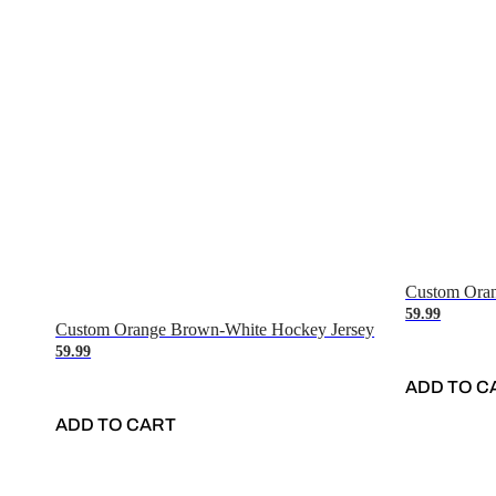
Custom Oran
59.99
Custom Orange Brown-White Hockey Jersey
59.99
ADD TO C
ADD TO CART