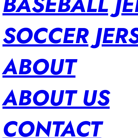
BASEBALL JE
SOCCER JER
ABOUT
ABOUT US
CONTACT