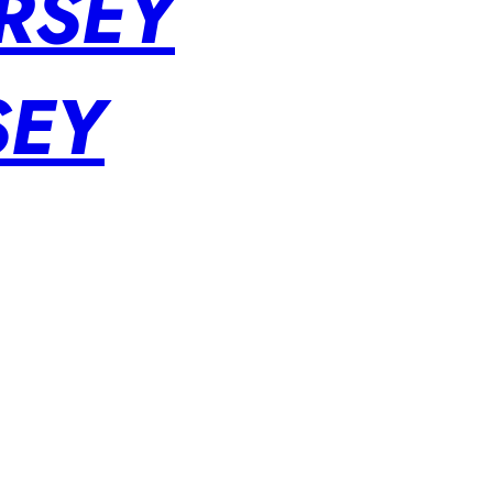
RSEY
SEY