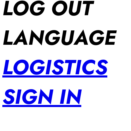
LOG OUT
LANGUAGE
LOGISTICS
SIGN IN