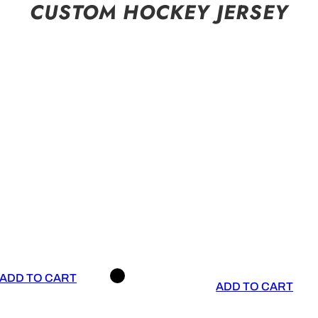
CUSTOM HOCKEY JERSEY
ADD TO CART
ADD TO CART