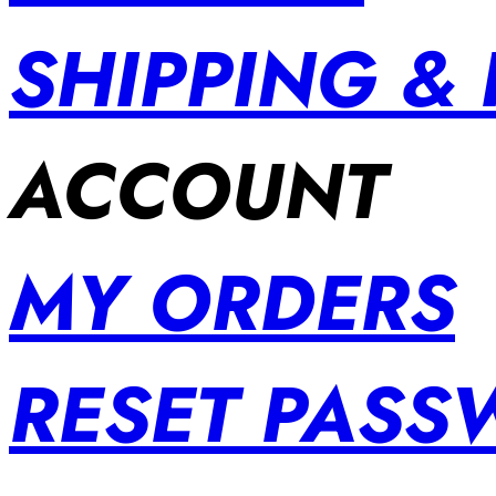
SHIPPING &
ACCOUNT
MY ORDERS
RESET PAS