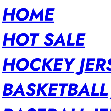
HOME
HOT SALE
HOCKEY JER
BASKETBALL