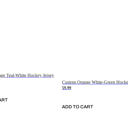
ge Teal-White Hockey Jersey
Custom Orange White-Green Hocke
59.99
ART
ADD TO CART