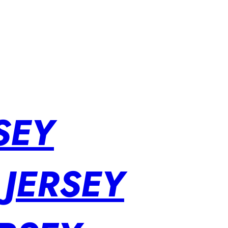
SEY
 JERSEY